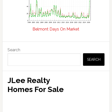
Belmont Days On Market
Primary
Search
Sidebar
SEARCH
JLee Realty
Homes For Sale