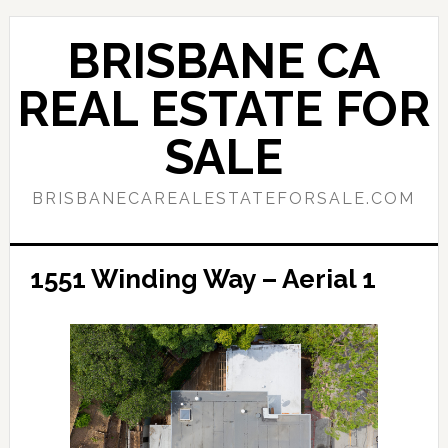
Skip
Skip
to
to
BRISBANE CA
main
primary
content
sidebar
REAL ESTATE FOR
SALE
BRISBANECAREALESTATEFORSALE.COM
1551 Winding Way – Aerial 1