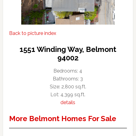
Back to picture index
1551 Winding Way, Belmont
94002
Bedrooms: 4
Bathrooms: 3
Size: 2,800 sq.ft.
Lot: 4,399 sq.ft.
details
More Belmont Homes For Sale