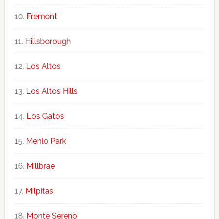
Fremont
Hillsborough
Los Altos
Los Altos Hills
Los Gatos
Menlo Park
Millbrae
Milpitas
Monte Sereno