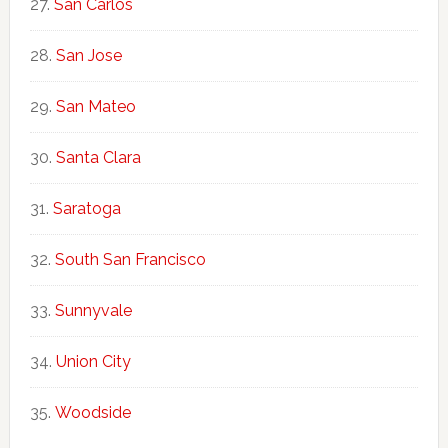
San Carlos
San Jose
San Mateo
Santa Clara
Saratoga
South San Francisco
Sunnyvale
Union City
Woodside