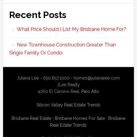
Recent Posts
What Price Should I List My Brisbane Home For?
New Townhouse Construction Greater Than
Single Family Or Condo
Juliana Lee - 650.857.1000 -
homes@julianalee.com
JLee Realty
4260 El Camino Real,
Palo Alto
Silicon Valley Real Estate Trends
Brisbane Real Estate
·
Brisbane Homes For Sale
·
Brisbane
Real Estate Trends