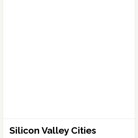
Silicon Valley Cities