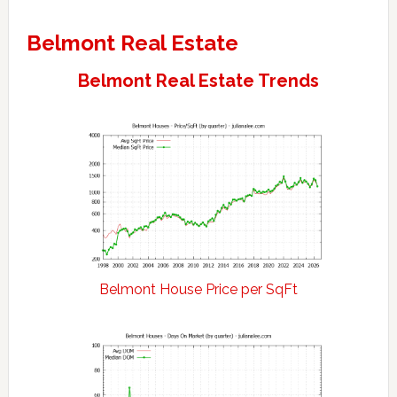
Belmont Real Estate
Belmont Real Estate Trends
Belmont House Price per SqFt