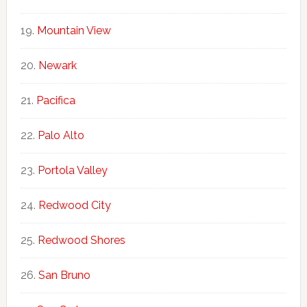
Mountain View
Newark
Pacifica
Palo Alto
Portola Valley
Redwood City
Redwood Shores
San Bruno