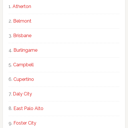
Atherton
Belmont
Brisbane
Burlingame
Campbell
Cupertino
Daly City
East Palo Alto
Foster City