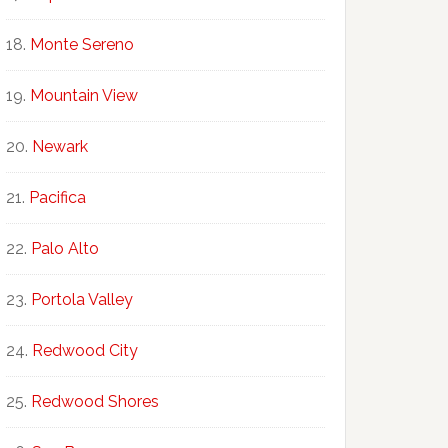
Monte Sereno
Mountain View
Newark
Pacifica
Palo Alto
Portola Valley
Redwood City
Redwood Shores