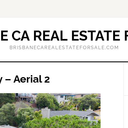
E CA REAL ESTATE 
BRISBANECAREALESTATEFORSALE.COM
– Aerial 2