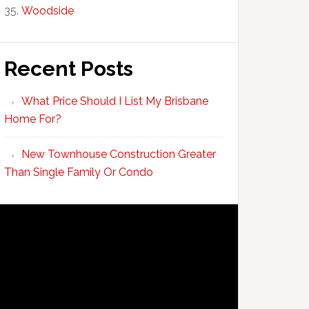
Woodside
Recent Posts
What Price Should I List My Brisbane
Home For?
New Townhouse Construction Greater
Than Single Family Or Condo