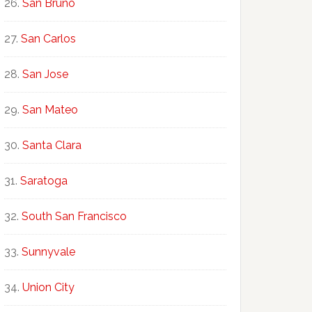
San Bruno
San Carlos
San Jose
San Mateo
Santa Clara
Saratoga
South San Francisco
Sunnyvale
Union City