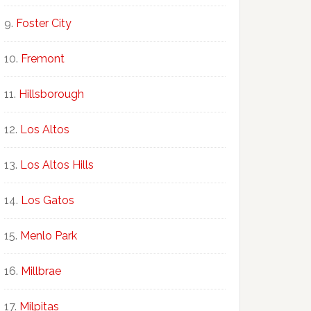
Foster City
Fremont
Hillsborough
Los Altos
Los Altos Hills
Los Gatos
Menlo Park
Millbrae
Milpitas