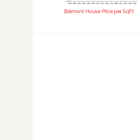
Belmont House Price per SqFt