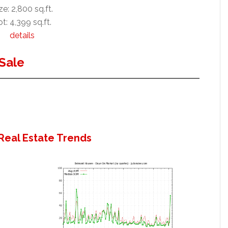
ze: 2,800 sq.ft.
t: 4,399 sq.ft.
details
Sale
Real Estate Trends