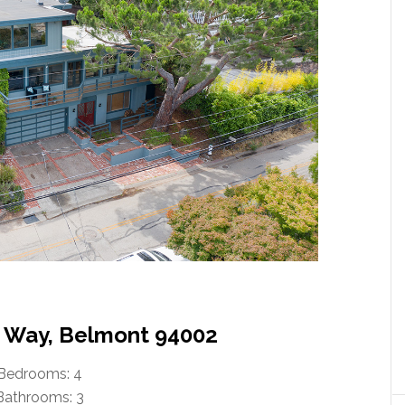
 Way, Belmont 94002
Bedrooms: 4
Bathrooms: 3