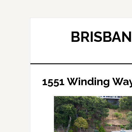
Skip
Skip
to
to
main
primary
content
sidebar
BRISBAN
1551 Winding Way 