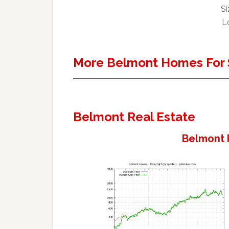
Si
Lo
More Belmont Homes For 
Belmont Real Estate
Belmont 