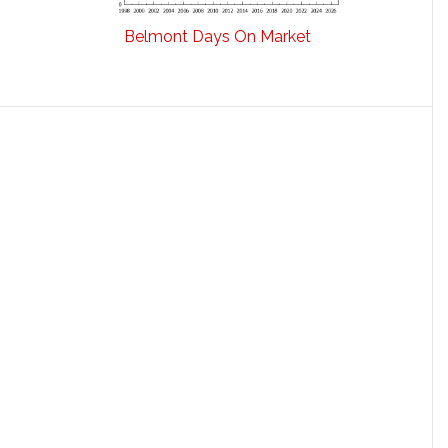
Belmont Days On Market