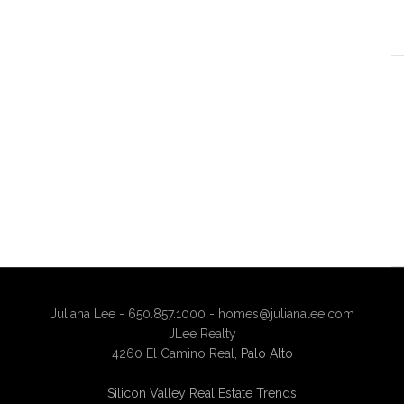
Juliana Lee - 650.857.1000 -
homes@julianalee.com
JLee Realty
4260 El Camino Real,
Palo Alto
Silicon Valley Real Estate Trends