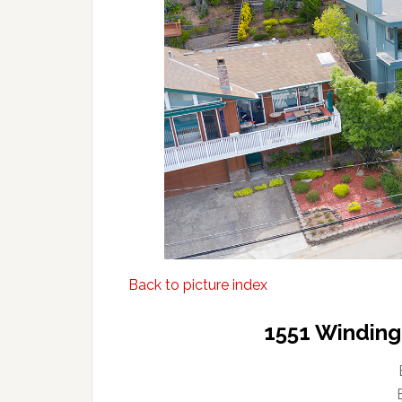
Back to picture index
1551 Winding