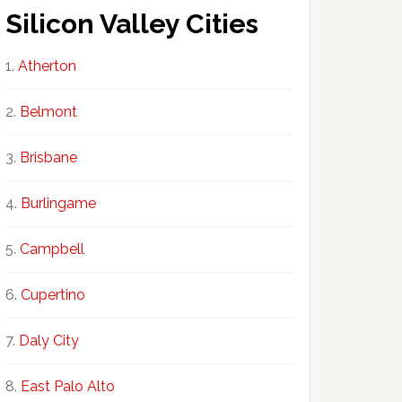
Silicon Valley Cities
Atherton
Belmont
Brisbane
Burlingame
Campbell
Cupertino
Daly City
East Palo Alto