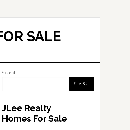
FOR SALE
Primary
Search
Sidebar
SEARCH
JLee Realty
Homes For Sale