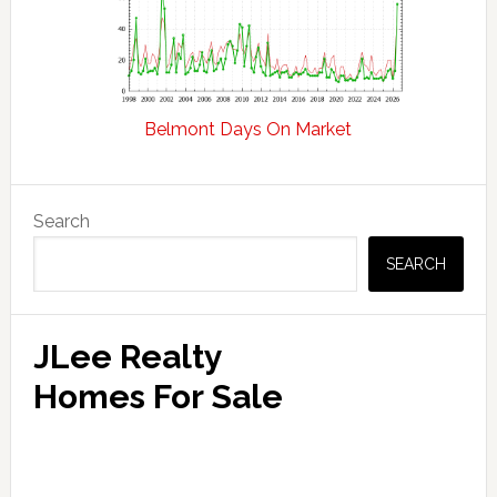
Belmont Days On Market
Primary
Search
Sidebar
SEARCH
JLee Realty
Homes For Sale