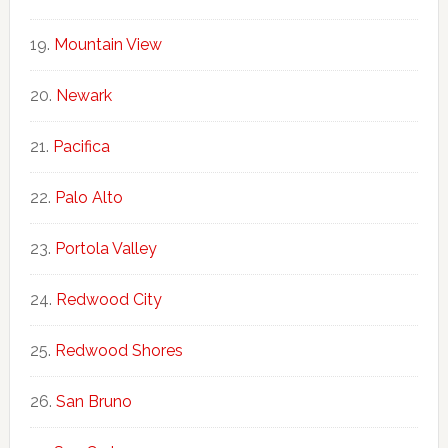
Mountain View
Newark
Pacifica
Palo Alto
Portola Valley
Redwood City
Redwood Shores
San Bruno