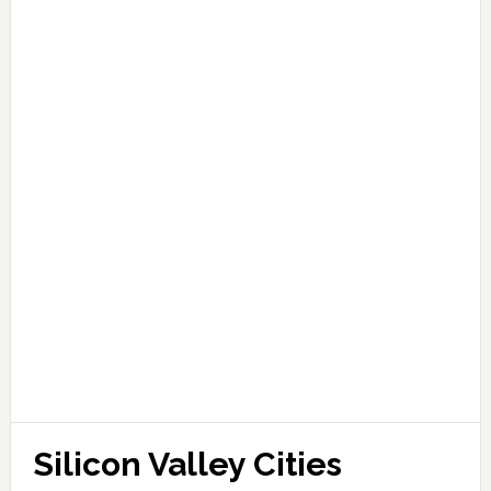
Silicon Valley Cities