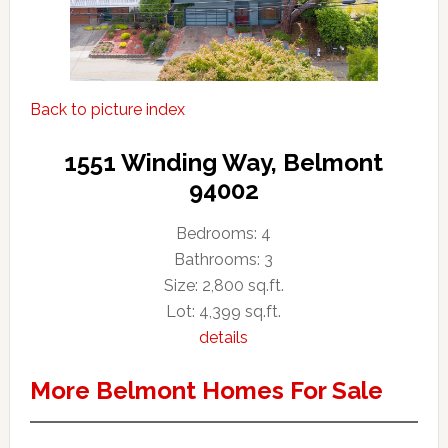
Back to picture index
1551 Winding Way, Belmont
94002
Bedrooms: 4
Bathrooms: 3
Size: 2,800 sq.ft.
Lot: 4,399 sq.ft.
details
More Belmont Homes For Sale