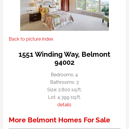
Back to picture index
1551 Winding Way, Belmont
94002
Bedrooms: 4
Bathrooms: 3
Size: 2,800 sq.ft.
Lot: 4,399 sq.ft.
details
More Belmont Homes For Sale