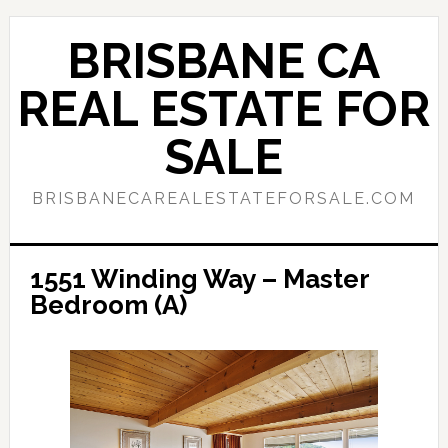
Skip
Skip
to
to
BRISBANE CA
main
primary
content
sidebar
REAL ESTATE FOR
SALE
BRISBANECAREALESTATEFORSALE.COM
1551 Winding Way – Master
Bedroom (A)