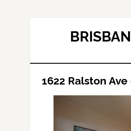
Skip
Skip
to
to
main
primary
content
sidebar
BRISBAN
1622 Ralston Ave 