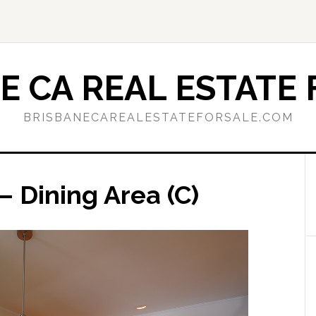
E CA REAL ESTATE 
BRISBANECAREALESTATEFORSALE.COM
– Dining Area (C)