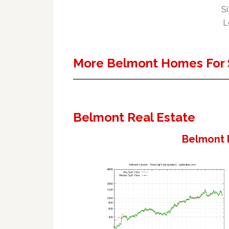
Si
L
More Belmont Homes For 
Belmont Real Estate
Belmont 