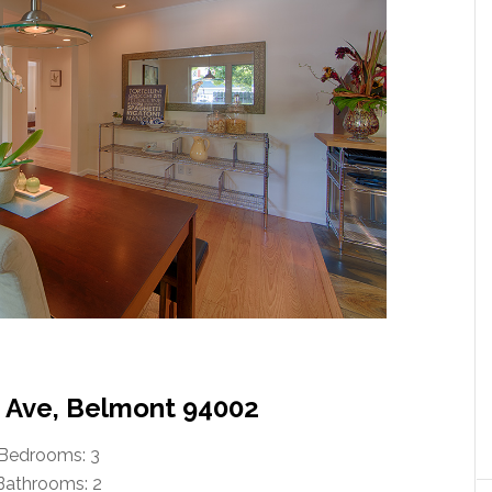
n Ave, Belmont 94002
Bedrooms: 3
Bathrooms: 2