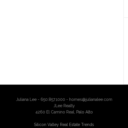
Juliana Lee - 650.857.1000 -
homes@julianalee.com
JLee Realty
4260 El Camino Real,
Palo Alto
Silicon Valley Real Estate Trends