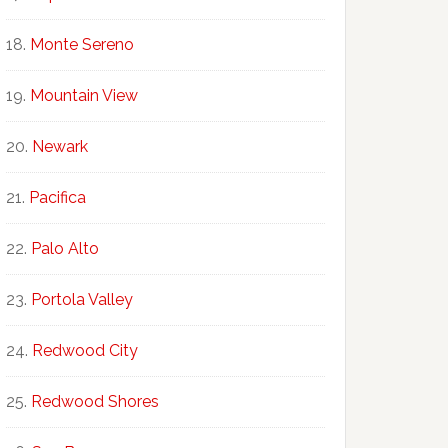
Monte Sereno
Mountain View
Newark
Pacifica
Palo Alto
Portola Valley
Redwood City
Redwood Shores