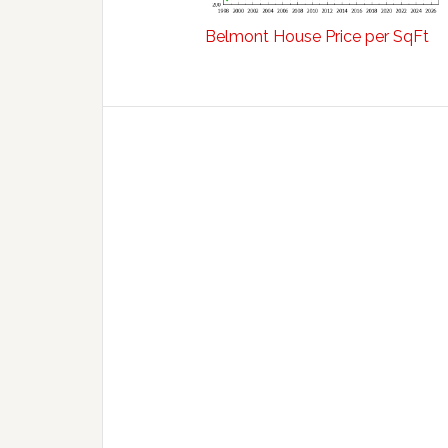
Belmont House Price per SqFt