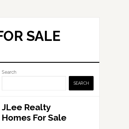
FOR SALE
Primary
Search
Sidebar
SEARCH
JLee Realty
Homes For Sale