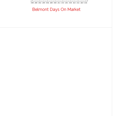
Belmont Days On Market