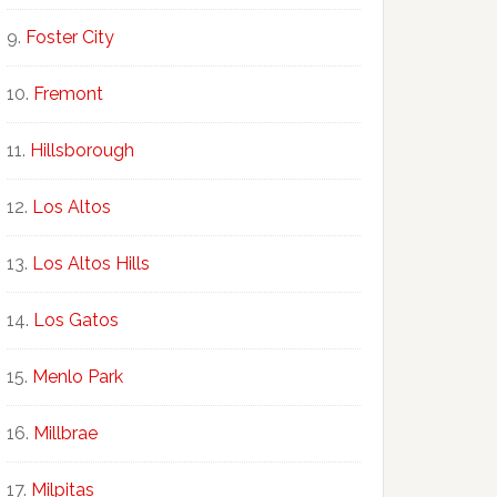
Foster City
Fremont
Hillsborough
Los Altos
Los Altos Hills
Los Gatos
Menlo Park
Millbrae
Milpitas