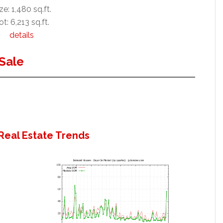
ze: 1,480 sq.ft.
ot: 6,213 sq.ft.
details
Sale
Real Estate Trends