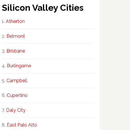
Silicon Valley Cities
Atherton
Belmont
Brisbane
Burlingame
Campbell
Cupertino
Daly City
East Palo Alto