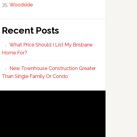
Woodside
Recent Posts
What Price Should I List My Brisbane
Home For?
New Townhouse Construction Greater
Than Single Family Or Condo