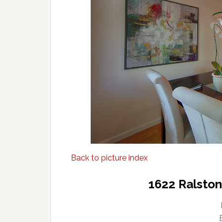
Back to picture index
1622 Ralsto