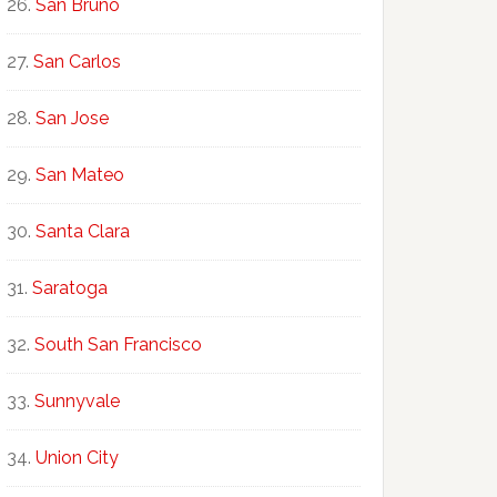
San Bruno
San Carlos
San Jose
San Mateo
Santa Clara
Saratoga
South San Francisco
Sunnyvale
Union City