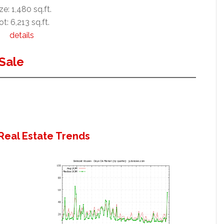
ze: 1,480 sq.ft.
ot: 6,213 sq.ft.
details
Sale
Real Estate Trends