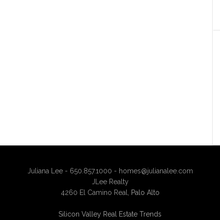
Juliana Lee - 650.857.1000 -
homes@julianalee.com
JLee Realty
4260 El Camino Real,
Palo Alto
Silicon Valley Real Estate Trends