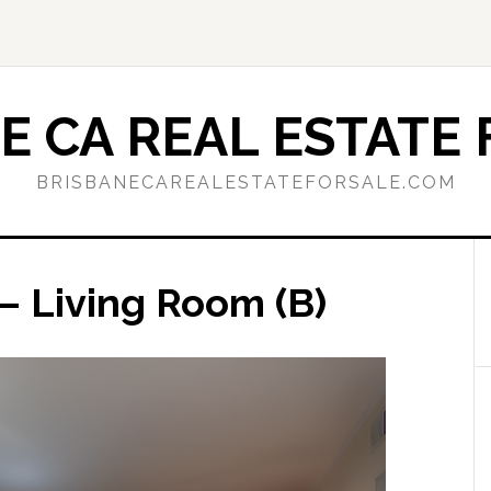
E CA REAL ESTATE 
BRISBANECAREALESTATEFORSALE.COM
– Living Room (B)