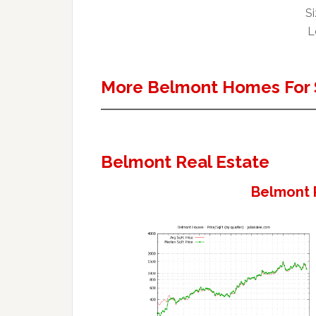
Si
L
More Belmont Homes For 
Belmont Real Estate
Belmont 