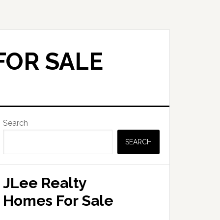
FOR SALE
Primary
Search
Sidebar
SEARCH
JLee Realty
Homes For Sale