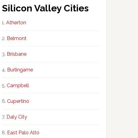
Silicon Valley Cities
Atherton
Belmont
Brisbane
Burlingame
Campbell
Cupertino
Daly City
East Palo Alto