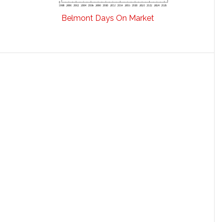
Belmont Days On Market