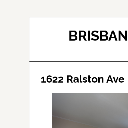
Skip
Skip
to
to
main
primary
content
sidebar
BRISBAN
1622 Ralston Ave 