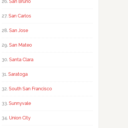
San Bruno
San Carlos
San Jose
San Mateo
Santa Clara
Saratoga
South San Francisco
Sunnyvale
Union City