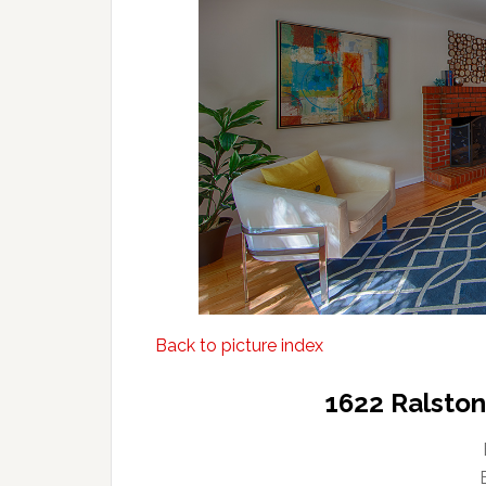
Back to picture index
1622 Ralsto