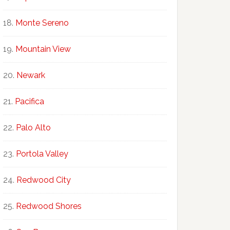
Monte Sereno
Mountain View
Newark
Pacifica
Palo Alto
Portola Valley
Redwood City
Redwood Shores