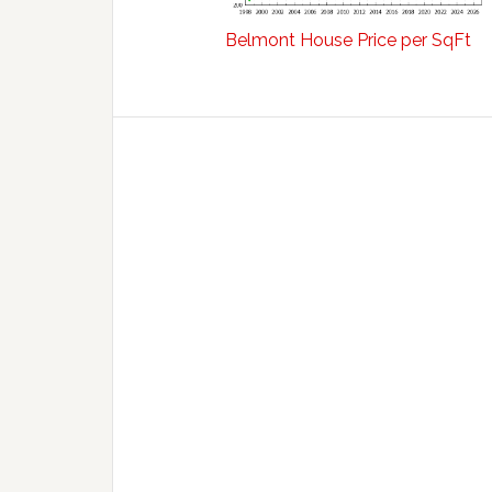
Belmont House Price per SqFt