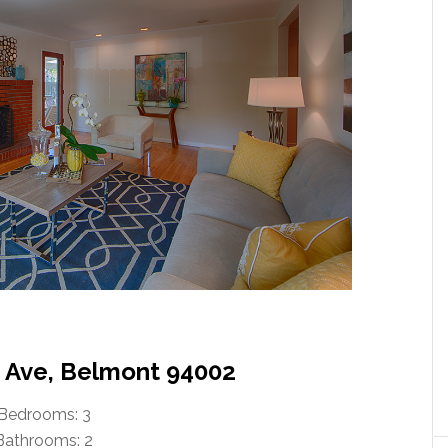
n Ave, Belmont 94002
Bedrooms: 3
Bathrooms: 2