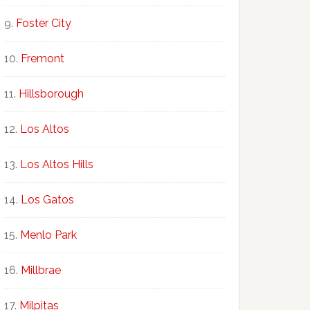
Foster City
Fremont
Hillsborough
Los Altos
Los Altos Hills
Los Gatos
Menlo Park
Millbrae
Milpitas