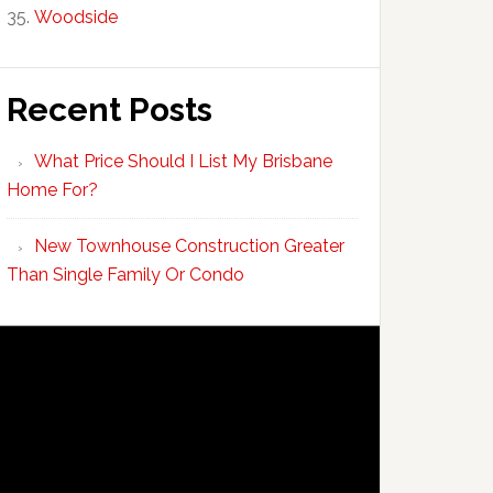
Woodside
Recent Posts
What Price Should I List My Brisbane
Home For?
New Townhouse Construction Greater
Than Single Family Or Condo