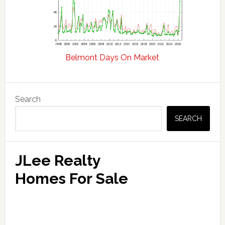
Belmont Days On Market
Primary
Search
Sidebar
SEARCH
JLee Realty
Homes For Sale