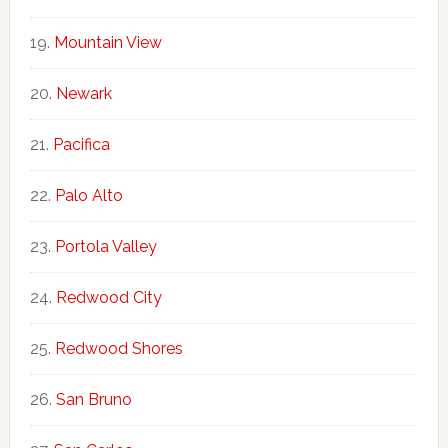
Mountain View
Newark
Pacifica
Palo Alto
Portola Valley
Redwood City
Redwood Shores
San Bruno