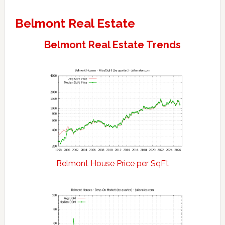
Belmont Real Estate
Belmont Real Estate Trends
Belmont House Price per SqFt