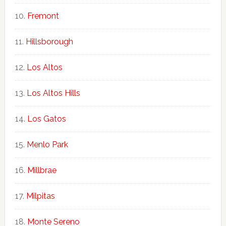
Fremont
Hillsborough
Los Altos
Los Altos Hills
Los Gatos
Menlo Park
Millbrae
Milpitas
Monte Sereno