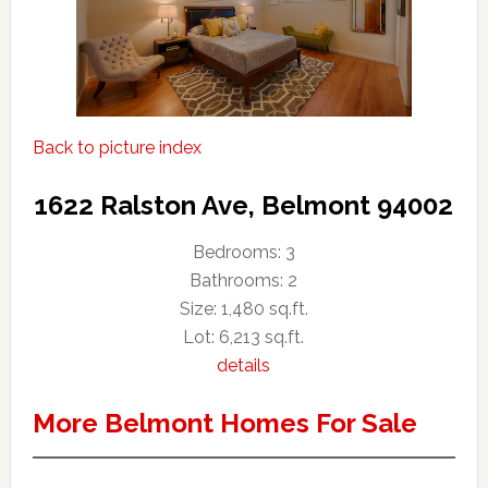
Back to picture index
1622 Ralston Ave, Belmont 94002
Bedrooms: 3
Bathrooms: 2
Size: 1,480 sq.ft.
Lot: 6,213 sq.ft.
details
More Belmont Homes For Sale