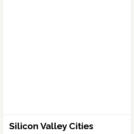
Silicon Valley Cities