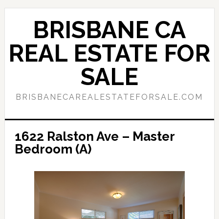
Skip
Skip
to
to
BRISBANE CA
main
primary
content
sidebar
REAL ESTATE FOR
SALE
BRISBANECAREALESTATEFORSALE.COM
1622 Ralston Ave – Master
Bedroom (A)