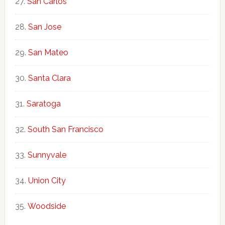
San Carlos
San Jose
San Mateo
Santa Clara
Saratoga
South San Francisco
Sunnyvale
Union City
Woodside