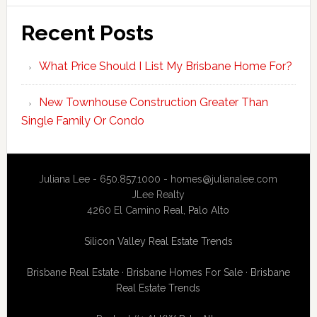
Recent Posts
What Price Should I List My Brisbane Home For?
New Townhouse Construction Greater Than
Single Family Or Condo
Juliana Lee - 650.857.1000 -
homes@julianalee.com
JLee Realty
4260 El Camino Real,
Palo Alto
Silicon Valley Real Estate Trends
Brisbane Real Estate
·
Brisbane Homes For Sale
·
Brisbane
Real Estate Trends