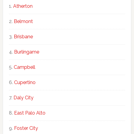
Atherton
Belmont
Brisbane
Burlingame
Campbell
Cupertino
Daly City
East Palo Alto
Foster City