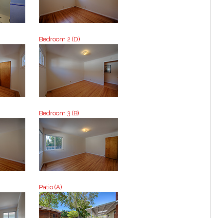
Bedroom 2 (D)
Bedroom 3 (B)
Patio (A)