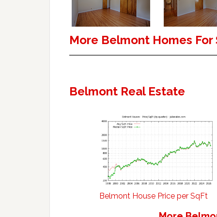
More Belmont Homes For 
Belmont Real Estate
Belmont House Price per SqFt
More Belmon