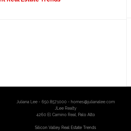
Juliana Lee - 650.857.1000 -
homes@julianalee.com
JLee Realty
4260 El Camino Real,
Palo Alto
Silicon Valley Real Estate Trends