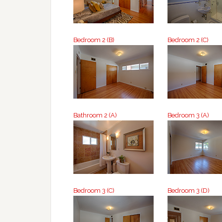
Bedroom 2 (B)
Bedroom 2 (C)
Bathroom 2 (A)
Bedroom 3 (A)
Bedroom 3 (C)
Bedroom 3 (D)