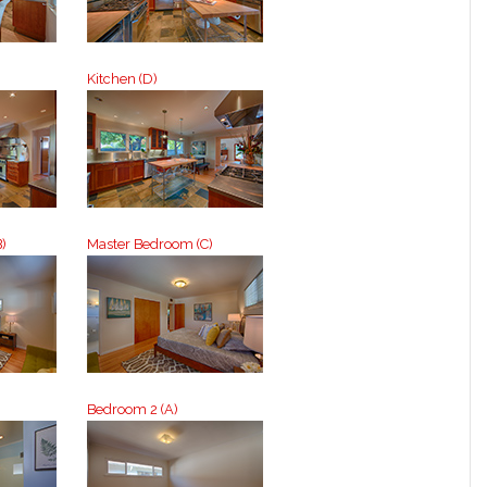
Kitchen (D)
)
Master Bedroom (C)
Bedroom 2 (A)