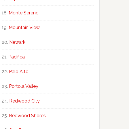
Monte Sereno
Mountain View
Newark
Pacifica
Palo Alto
Portola Valley
Redwood City
Redwood Shores