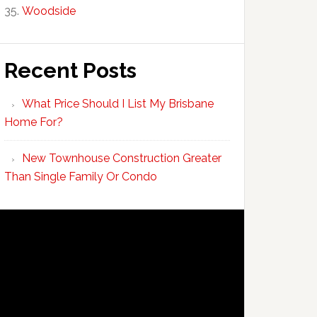
Woodside
Recent Posts
What Price Should I List My Brisbane
Home For?
New Townhouse Construction Greater
Than Single Family Or Condo