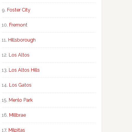
Foster City
Fremont
Hillsborough
Los Altos
Los Altos Hills
Los Gatos
Menlo Park
Millbrae
Milpitas