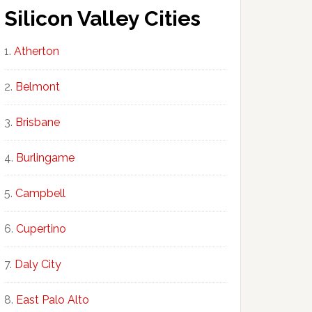
Silicon Valley Cities
Atherton
Belmont
Brisbane
Burlingame
Campbell
Cupertino
Daly City
East Palo Alto