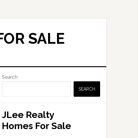
FOR SALE
Primary
Search
Sidebar
SEARCH
JLee Realty
Homes For Sale