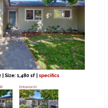
 | Size: 1,480 sf |
specifics
B)
Entrance (A)