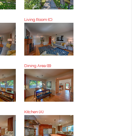
Living Room (C)
Dining Area (B)
Kitchen (A)