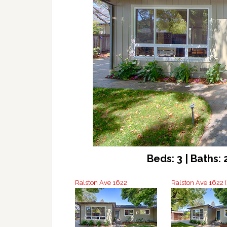
Beds: 3 | Baths: 2
Ralston Ave 1622
Ralston Ave 1622 (