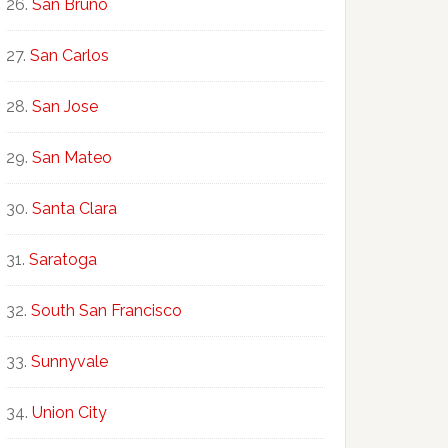
San Bruno
San Carlos
San Jose
San Mateo
Santa Clara
Saratoga
South San Francisco
Sunnyvale
Union City