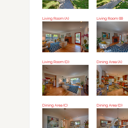
Living Room (A)
Living Room (B)
Living Room (D)
Dining Area (A)
Dining Area (C)
Dining Area (D)