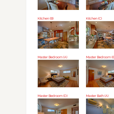
Kitchen (B)
Kitchen (C)
Master Bedroom (A)
Master Bedroom (B
Master Bedroom (D)
Master Bath (A)