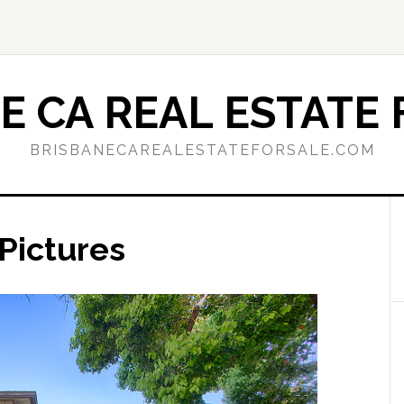
E CA REAL ESTATE 
BRISBANECAREALESTATEFORSALE.COM
Pictures