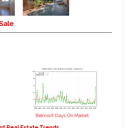
Sale
Belmont Days On Market
t Real Estate Trends