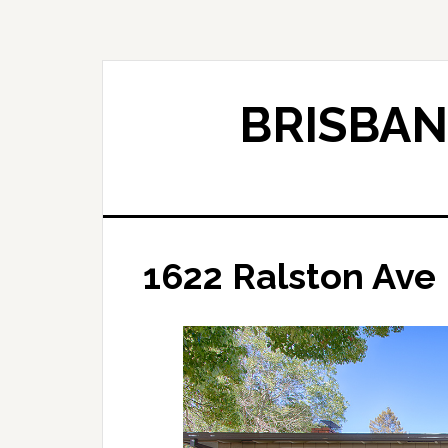
Skip
Skip
to
to
main
primary
content
sidebar
BRISBAN
1622 Ralston Ave 