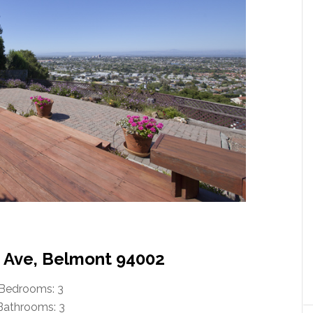
n Ave, Belmont 94002
Bedrooms: 3
Bathrooms: 3