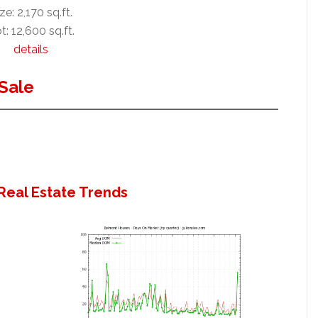
ze: 2,170 sq.ft.
t: 12,600 sq.ft.
details
Sale
Real Estate Trends