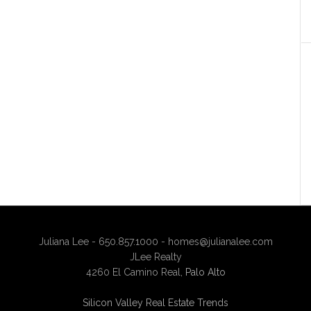
Juliana Lee - 650.857.1000 -
homes@julianalee.com
JLee Realty
4260 El Camino Real,
Palo Alto
Silicon Valley Real Estate Trends