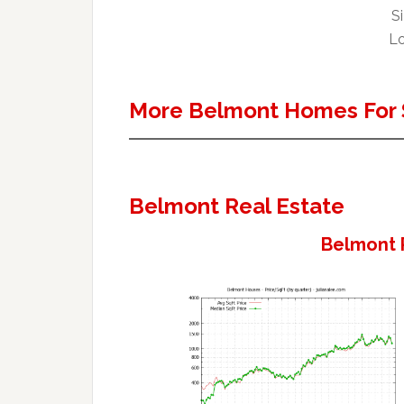
Si
Lo
More Belmont Homes For 
Belmont Real Estate
Belmont 