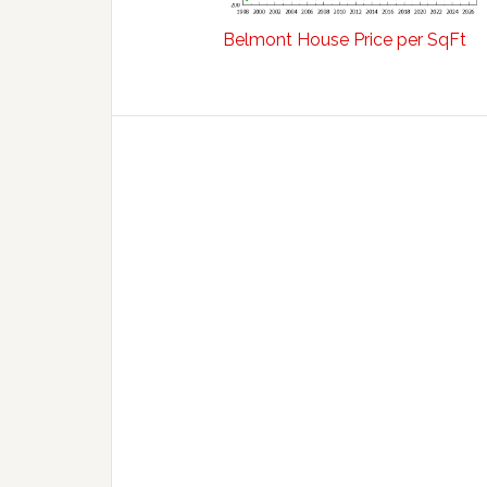
Belmont House Price per SqFt