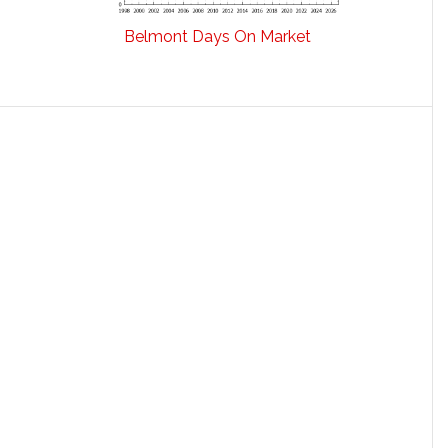
Belmont Days On Market