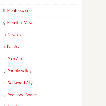
Monte Sereno
Mountain View
Newark
Pacifica
Palo Alto
Portola Valley
Redwood City
Redwood Shores