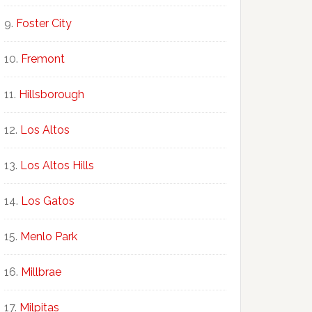
Foster City
Fremont
Hillsborough
Los Altos
Los Altos Hills
Los Gatos
Menlo Park
Millbrae
Milpitas