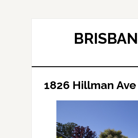
Skip
Skip
to
to
main
primary
content
sidebar
BRISBAN
1826 Hillman Ave 