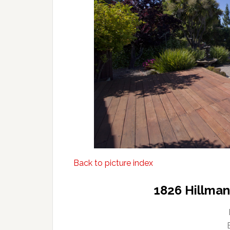
Back to picture index
1826 Hillma