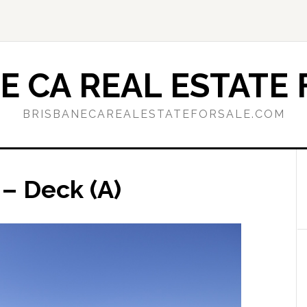
E CA REAL ESTATE 
BRISBANECAREALESTATEFORSALE.COM
– Deck (A)