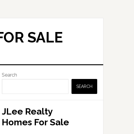
FOR SALE
Primary
Search
Sidebar
SEARCH
JLee Realty
Homes For Sale