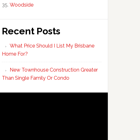
Woodside
Recent Posts
What Price Should I List My Brisbane
Home For?
New Townhouse Construction Greater
Than Single Family Or Condo