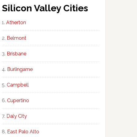
Silicon Valley Cities
Atherton
Belmont
Brisbane
Burlingame
Campbell
Cupertino
Daly City
East Palo Alto