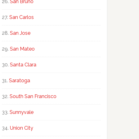
San Bruno
San Carlos
San Jose
San Mateo
Santa Clara
Saratoga
South San Francisco
Sunnyvale
Union City