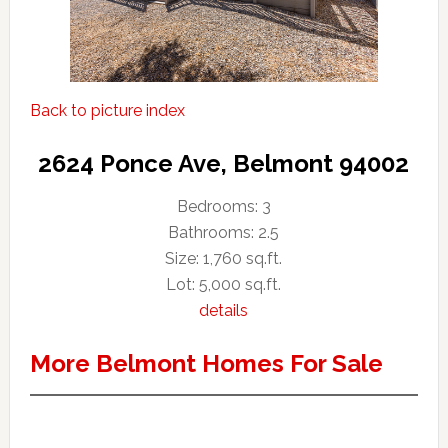
Back to picture index
2624 Ponce Ave, Belmont 94002
Bedrooms: 3
Bathrooms: 2.5
Size: 1,760 sq.ft.
Lot: 5,000 sq.ft.
details
More Belmont Homes For Sale