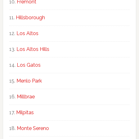
Fremont
Hillsborough
Los Altos
Los Altos Hills
Los Gatos
Menlo Park
Millbrae
Milpitas
Monte Sereno