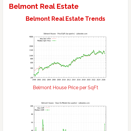
Belmont Real Estate
Belmont Real Estate Trends
Belmont House Price per SqFt