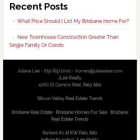
Recent Posts
What Price Should I List My Brisbane Home For?
New Townhouse Construction Greater Than
Single Family Or Condo
Juliana Lee - 650.857.1000 -
homes@julianalee.com
JLee Realty
4260 El Camino Real,
Palo Alto
Silicon Valley Real Estate Trends
Brisbane Real Estate
·
Brisbane Homes For Sale
·
Brisbane
Real Estate Trends
Ranked #1 At
KW Palo Alto
before founding JLee Realty