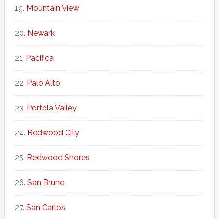
Mountain View
Newark
Pacifica
Palo Alto
Portola Valley
Redwood City
Redwood Shores
San Bruno
San Carlos