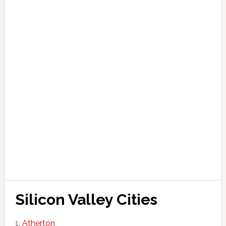
Silicon Valley Cities
Atherton