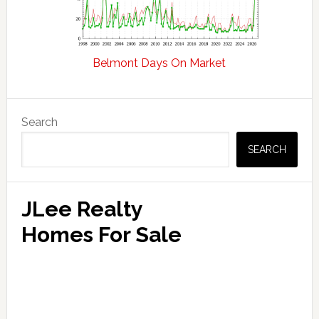
Belmont Days On Market
Primary
Search
Sidebar
SEARCH
JLee Realty
Homes For Sale