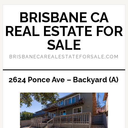
Skip
Skip
to
to
BRISBANE CA
main
primary
content
sidebar
REAL ESTATE FOR
SALE
BRISBANECAREALESTATEFORSALE.COM
2624 Ponce Ave – Backyard (A)