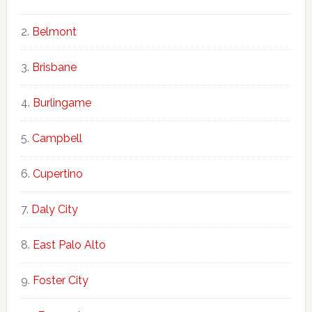
Belmont
Brisbane
Burlingame
Campbell
Cupertino
Daly City
East Palo Alto
Foster City