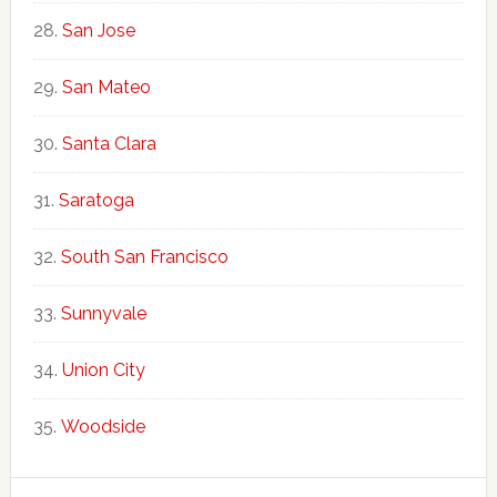
San Jose
San Mateo
Santa Clara
Saratoga
South San Francisco
Sunnyvale
Union City
Woodside