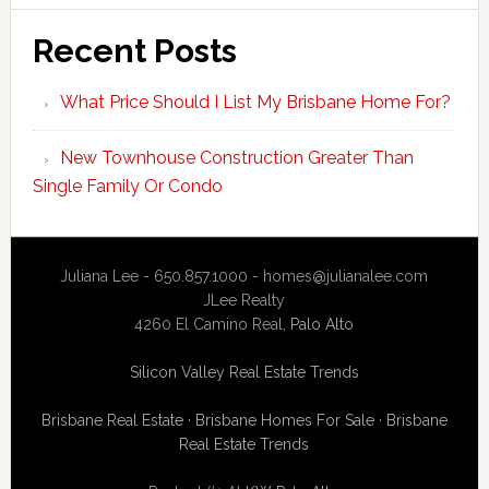
Recent Posts
What Price Should I List My Brisbane Home For?
New Townhouse Construction Greater Than
Single Family Or Condo
Juliana Lee - 650.857.1000 -
homes@julianalee.com
JLee Realty
4260 El Camino Real,
Palo Alto
Silicon Valley Real Estate Trends
Brisbane Real Estate
·
Brisbane Homes For Sale
·
Brisbane
Real Estate Trends