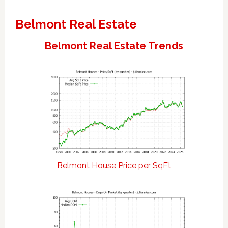
Belmont Real Estate
Belmont Real Estate Trends
Belmont House Price per SqFt