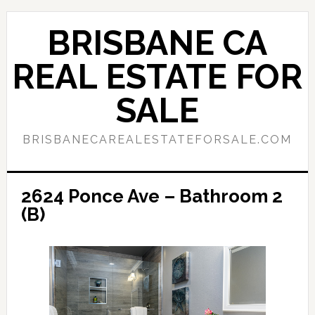
Skip
Skip
to
to
BRISBANE CA
main
primary
content
sidebar
REAL ESTATE FOR
SALE
BRISBANECAREALESTATEFORSALE.COM
2624 Ponce Ave – Bathroom 2
(B)