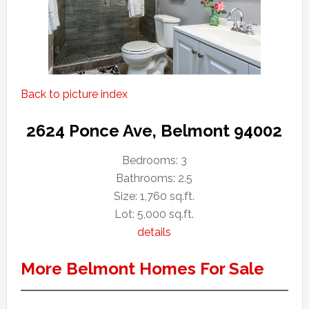
Back to picture index
2624 Ponce Ave, Belmont 94002
Bedrooms: 3
Bathrooms: 2.5
Size: 1,760 sq.ft.
Lot: 5,000 sq.ft.
details
More Belmont Homes For Sale