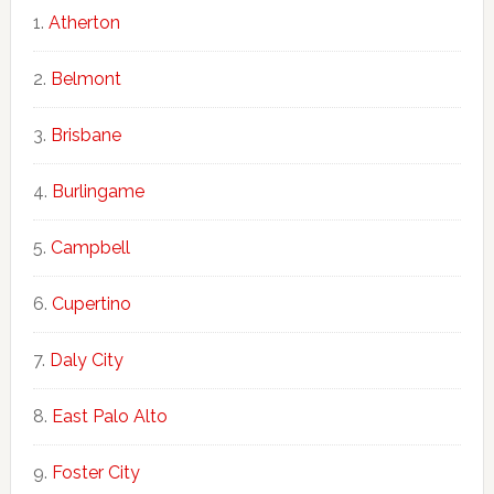
Atherton
Belmont
Brisbane
Burlingame
Campbell
Cupertino
Daly City
East Palo Alto
Foster City