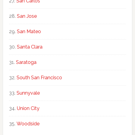
San Carlos
San Jose
San Mateo
Santa Clara
Saratoga
South San Francisco
Sunnyvale
Union City
Woodside