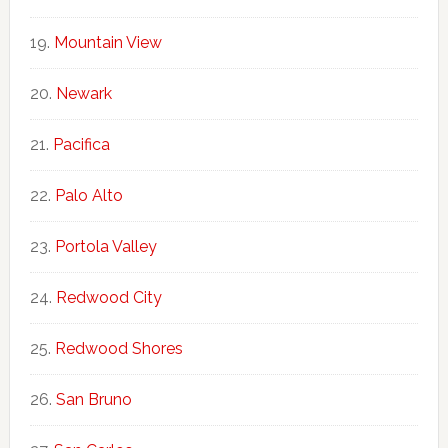
Mountain View
Newark
Pacifica
Palo Alto
Portola Valley
Redwood City
Redwood Shores
San Bruno