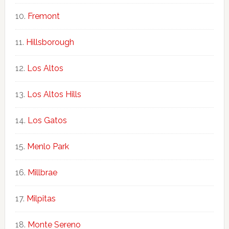
Fremont
Hillsborough
Los Altos
Los Altos Hills
Los Gatos
Menlo Park
Millbrae
Milpitas
Monte Sereno