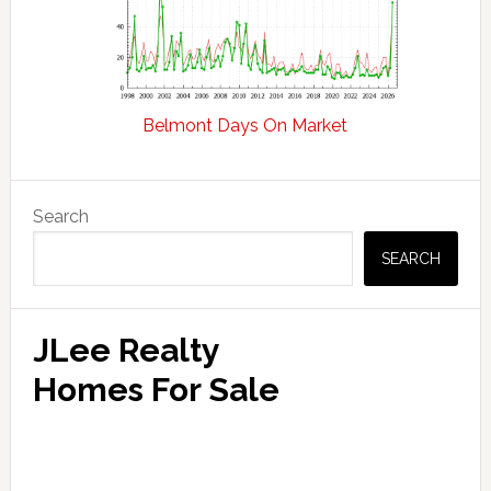
Belmont Days On Market
Primary
Search
Sidebar
SEARCH
JLee Realty
Homes For Sale