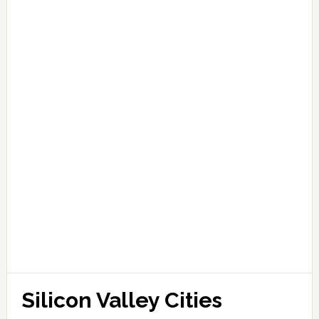
Silicon Valley Cities