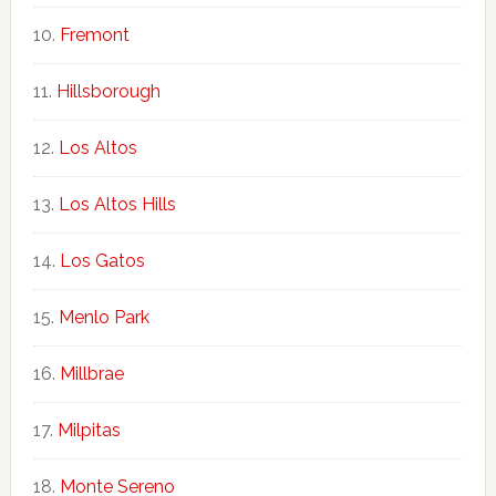
Fremont
Hillsborough
Los Altos
Los Altos Hills
Los Gatos
Menlo Park
Millbrae
Milpitas
Monte Sereno