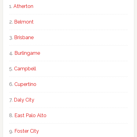
Atherton
Belmont
Brisbane
Burlingame
Campbell
Cupertino
Daly City
East Palo Alto
Foster City