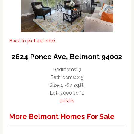
Back to picture index
2624 Ponce Ave, Belmont 94002
Bedrooms: 3
Bathrooms: 2.5
Size: 1,760 sq.ft.
Lot: 5,000 sq.ft.
details
More Belmont Homes For Sale