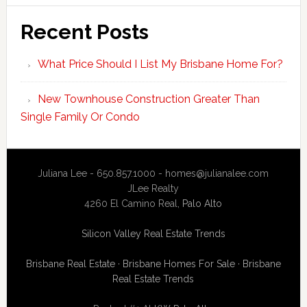
Recent Posts
What Price Should I List My Brisbane Home For?
New Townhouse Construction Greater Than
Single Family Or Condo
Juliana Lee - 650.857.1000 -
homes@julianalee.com
JLee Realty
4260 El Camino Real,
Palo Alto
Silicon Valley Real Estate Trends
Brisbane Real Estate
·
Brisbane Homes For Sale
·
Brisbane
Real Estate Trends