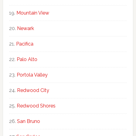
Mountain View
Newark
Pacifica
Palo Alto
Portola Valley
Redwood City
Redwood Shores
San Bruno