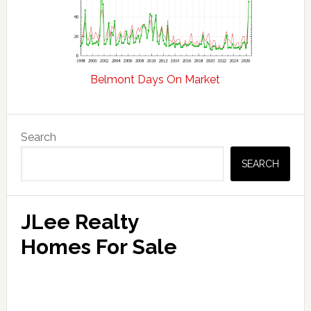
Belmont Days On Market
Primary
Search
Sidebar
SEARCH
JLee Realty
Homes For Sale