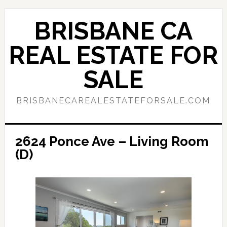
Skip
Skip
to
to
BRISBANE CA
main
primary
content
sidebar
REAL ESTATE FOR
SALE
BRISBANECAREALESTATEFORSALE.COM
2624 Ponce Ave – Living Room
(D)