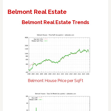
Belmont Real Estate
Belmont Real Estate Trends
Belmont House Price per SqFt