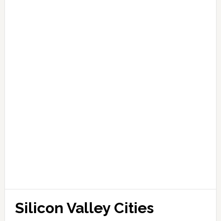
Silicon Valley Cities