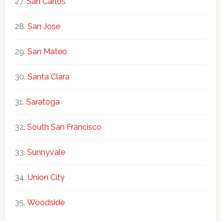
San Carlos
San Jose
San Mateo
Santa Clara
Saratoga
South San Francisco
Sunnyvale
Union City
Woodside