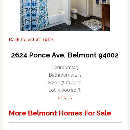
Back to picture index
2624 Ponce Ave, Belmont 94002
Bedrooms: 3
Bathrooms: 2.5
Size: 1,760 sq.ft.
Lot: 5,000 sq.ft.
details
More Belmont Homes For Sale