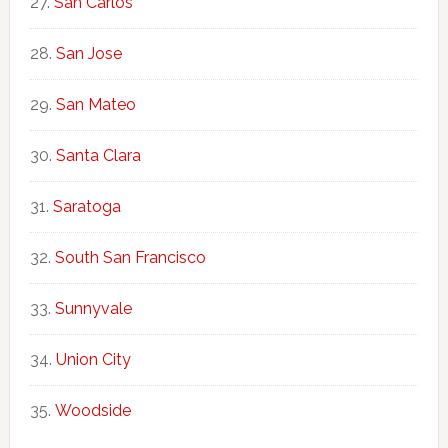
San Carlos
San Jose
San Mateo
Santa Clara
Saratoga
South San Francisco
Sunnyvale
Union City
Woodside