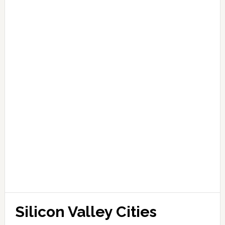
Silicon Valley Cities