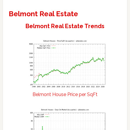
Belmont Real Estate
Belmont Real Estate Trends
Belmont House Price per SqFt