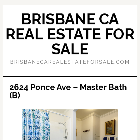
Skip
Skip
to
to
BRISBANE CA
main
primary
content
sidebar
REAL ESTATE FOR
SALE
BRISBANECAREALESTATEFORSALE.COM
2624 Ponce Ave – Master Bath
(B)