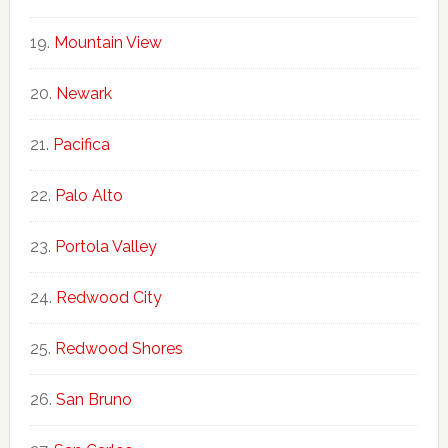
Mountain View
Newark
Pacifica
Palo Alto
Portola Valley
Redwood City
Redwood Shores
San Bruno