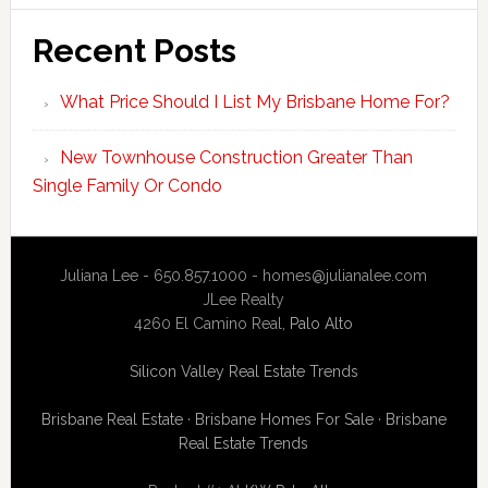
Recent Posts
What Price Should I List My Brisbane Home For?
New Townhouse Construction Greater Than
Single Family Or Condo
Juliana Lee - 650.857.1000 -
homes@julianalee.com
JLee Realty
4260 El Camino Real,
Palo Alto
Silicon Valley Real Estate Trends
Brisbane Real Estate
·
Brisbane Homes For Sale
·
Brisbane
Real Estate Trends