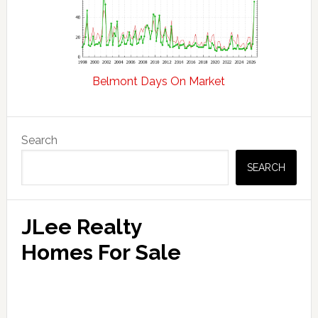
Belmont Days On Market
Primary
Search
Sidebar
SEARCH
JLee Realty
Homes For Sale