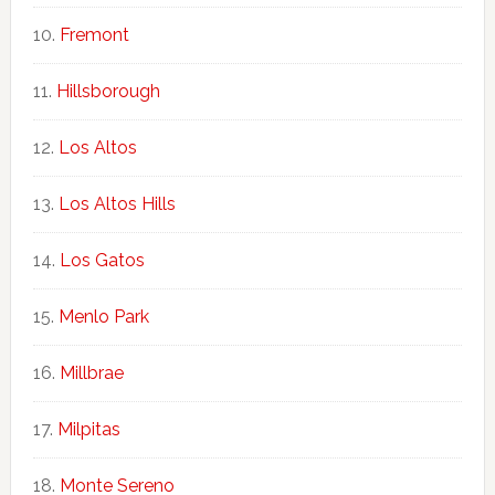
Fremont
Hillsborough
Los Altos
Los Altos Hills
Los Gatos
Menlo Park
Millbrae
Milpitas
Monte Sereno