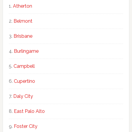
Atherton
Belmont
Brisbane
Burlingame
Campbell
Cupertino
Daly City
East Palo Alto
Foster City