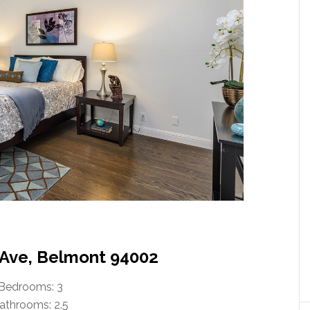
Ave, Belmont 94002
Bedrooms: 3
athrooms: 2.5