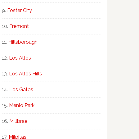
Foster City
Fremont
Hillsborough
Los Altos
Los Altos Hills
Los Gatos
Menlo Park
Millbrae
Milpitas