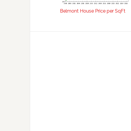
Belmont House Price per SqFt