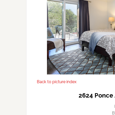
Back to picture index
2624 Ponce 
B