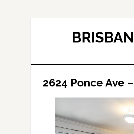
Skip
Skip
to
to
main
primary
content
sidebar
BRISBAN
2624 Ponce Ave –