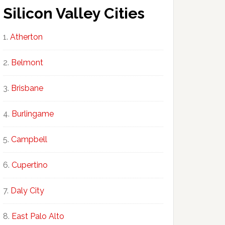
Silicon Valley Cities
Atherton
Belmont
Brisbane
Burlingame
Campbell
Cupertino
Daly City
East Palo Alto