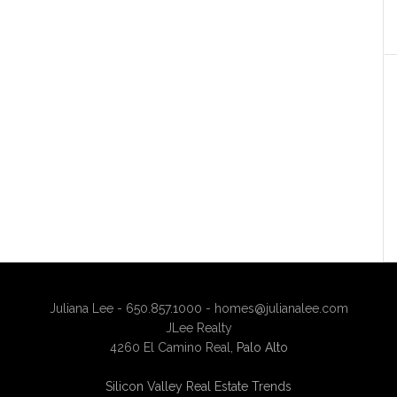
Juliana Lee - 650.857.1000 -
homes@julianalee.com
JLee Realty
4260 El Camino Real,
Palo Alto
Silicon Valley Real Estate Trends