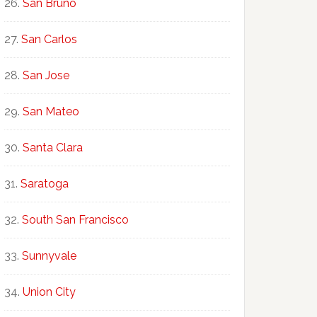
San Bruno
San Carlos
San Jose
San Mateo
Santa Clara
Saratoga
South San Francisco
Sunnyvale
Union City