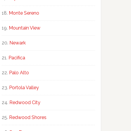
Monte Sereno
Mountain View
Newark
Pacifica
Palo Alto
Portola Valley
Redwood City
Redwood Shores