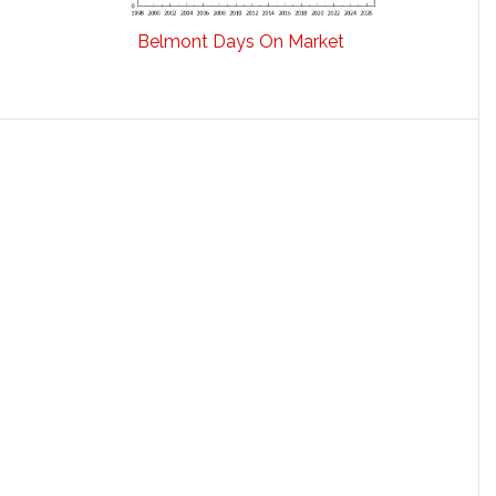
Belmont Days On Market