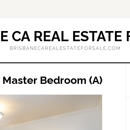
E CA REAL ESTATE 
BRISBANECAREALESTATEFORSALE.COM
 Master Bedroom (A)