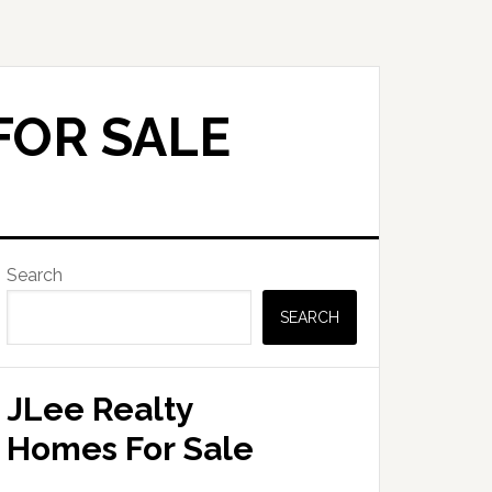
FOR SALE
Primary
Search
Sidebar
SEARCH
JLee Realty
Homes For Sale