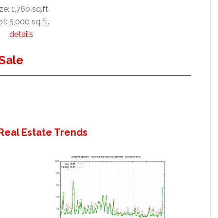
ze: 1,760 sq.ft.
t: 5,000 sq.ft.
details
Sale
Real Estate Trends