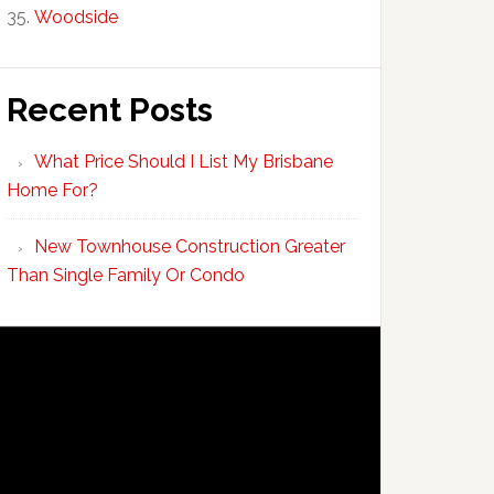
Woodside
Recent Posts
What Price Should I List My Brisbane
Home For?
New Townhouse Construction Greater
Than Single Family Or Condo