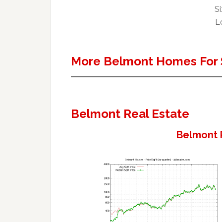
Si
Lo
More Belmont Homes For 
Belmont Real Estate
Belmont 