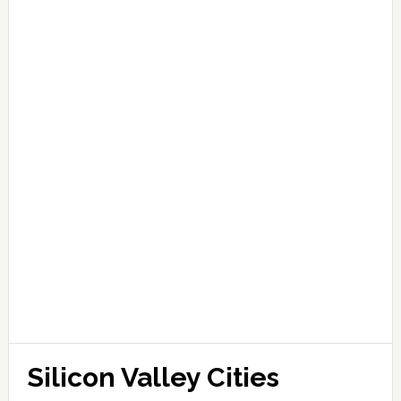
Silicon Valley Cities