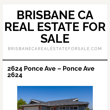
Skip
Skip
to
to
BRISBANE CA
main
primary
content
sidebar
REAL ESTATE FOR
SALE
BRISBANECAREALESTATEFORSALE.COM
2624 Ponce Ave – Ponce Ave
2624