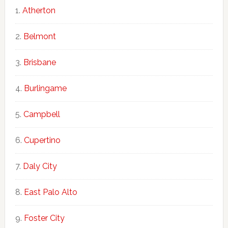
Atherton
Belmont
Brisbane
Burlingame
Campbell
Cupertino
Daly City
East Palo Alto
Foster City