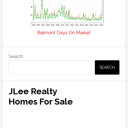
Belmont Days On Market
Primary
Search
Sidebar
SEARCH
JLee Realty
Homes For Sale