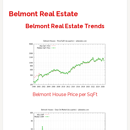
Belmont Real Estate
Belmont Real Estate Trends
Belmont House Price per SqFt