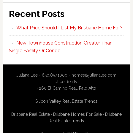
Recent Posts
What Price Should I List My Brisbane Home For?
New Townhouse Construction Greater Than
Single Family Or Condo
Juliana Lee - 650.857.1000 -
homes@julianalee.com
JLee Realty
4260 El Camino Real,
Palo Alto
Silicon Valley Real Estate Trends
Brisbane Real Estate
·
Brisbane Homes For Sale
·
Brisbane
Real Estate Trends