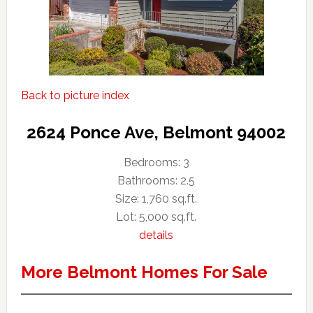
Back to picture index
2624 Ponce Ave, Belmont 94002
Bedrooms: 3
Bathrooms: 2.5
Size: 1,760 sq.ft.
Lot: 5,000 sq.ft.
details
More Belmont Homes For Sale