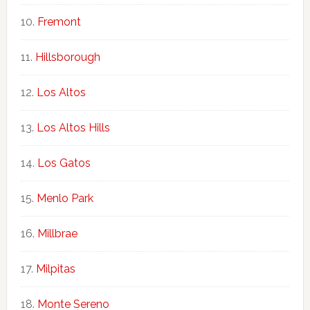
Fremont
Hillsborough
Los Altos
Los Altos Hills
Los Gatos
Menlo Park
Millbrae
Milpitas
Monte Sereno