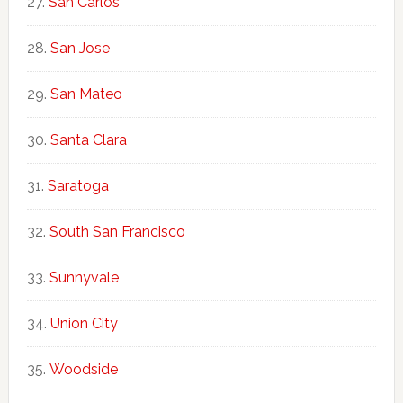
San Carlos
San Jose
San Mateo
Santa Clara
Saratoga
South San Francisco
Sunnyvale
Union City
Woodside