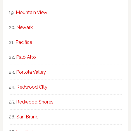
Mountain View
Newark
Pacifica
Palo Alto
Portola Valley
Redwood City
Redwood Shores
San Bruno