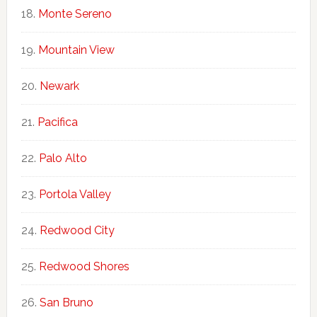
Monte Sereno
Mountain View
Newark
Pacifica
Palo Alto
Portola Valley
Redwood City
Redwood Shores
San Bruno