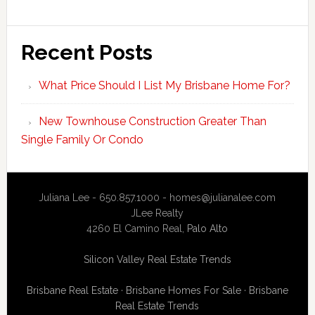
Recent Posts
What Price Should I List My Brisbane Home For?
New Townhouse Construction Greater Than
Single Family Or Condo
Juliana Lee - 650.857.1000 -
homes@julianalee.com
JLee Realty
4260 El Camino Real,
Palo Alto
Silicon Valley Real Estate Trends
Brisbane Real Estate
·
Brisbane Homes For Sale
·
Brisbane
Real Estate Trends