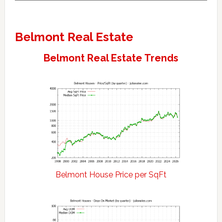
Belmont Real Estate
Belmont Real Estate Trends
Belmont House Price per SqFt