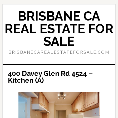
Skip
Skip
to
to
BRISBANE CA
main
primary
content
sidebar
REAL ESTATE FOR
SALE
BRISBANECAREALESTATEFORSALE.COM
400 Davey Glen Rd 4524 –
Kitchen (A)