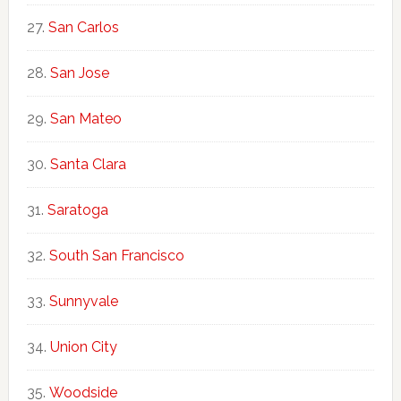
San Carlos
San Jose
San Mateo
Santa Clara
Saratoga
South San Francisco
Sunnyvale
Union City
Woodside