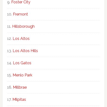
Foster City
Fremont
Hillsborough
Los Altos
Los Altos Hills
Los Gatos
Menlo Park
Millbrae
Milpitas