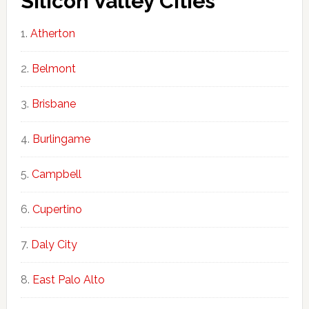
Silicon Valley Cities
Atherton
Belmont
Brisbane
Burlingame
Campbell
Cupertino
Daly City
East Palo Alto