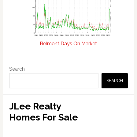
Belmont Days On Market
Primary
Search
Sidebar
SEARCH
JLee Realty
Homes For Sale