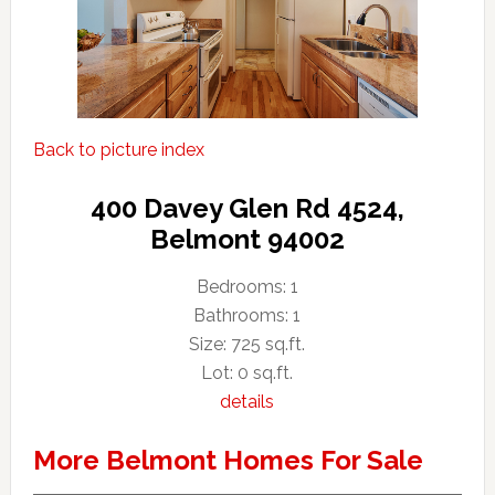
Back to picture index
400 Davey Glen Rd 4524,
Belmont 94002
Bedrooms: 1
Bathrooms: 1
Size: 725 sq.ft.
Lot: 0 sq.ft.
details
More Belmont Homes For Sale