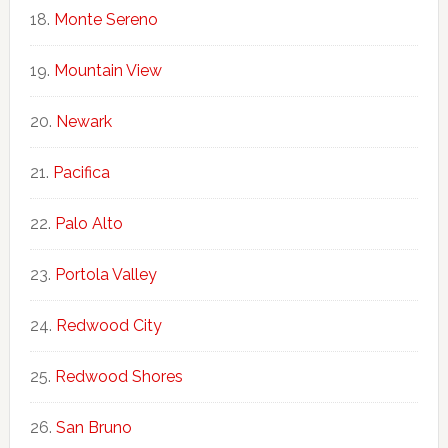
Monte Sereno
Mountain View
Newark
Pacifica
Palo Alto
Portola Valley
Redwood City
Redwood Shores
San Bruno