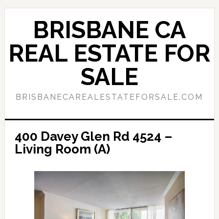
Skip
Skip
to
to
BRISBANE CA
main
primary
content
sidebar
REAL ESTATE FOR
SALE
BRISBANECAREALESTATEFORSALE.COM
400 Davey Glen Rd 4524 –
Living Room (A)