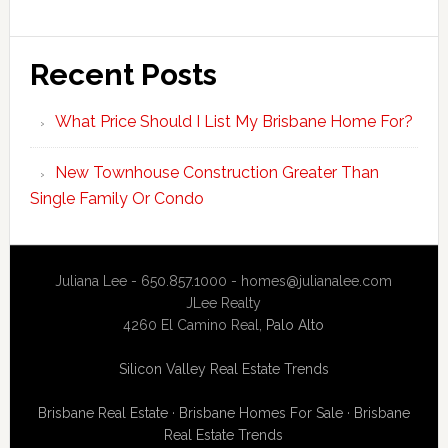
Recent Posts
What Price Should I List My Brisbane Home For?
New Townhouse Construction Greater Than
Single Family Or Condo
Juliana Lee - 650.857.1000 -
homes@julianalee.com
JLee Realty
4260 El Camino Real,
Palo Alto
Silicon Valley Real Estate Trends
Brisbane Real Estate
·
Brisbane Homes For Sale
·
Brisbane
Real Estate Trends