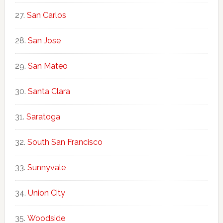
San Carlos
San Jose
San Mateo
Santa Clara
Saratoga
South San Francisco
Sunnyvale
Union City
Woodside