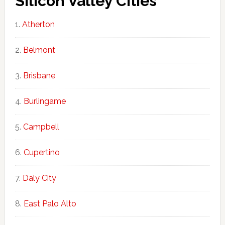
Silicon Valley Cities
Atherton
Belmont
Brisbane
Burlingame
Campbell
Cupertino
Daly City
East Palo Alto