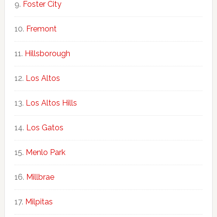
Foster City
Fremont
Hillsborough
Los Altos
Los Altos Hills
Los Gatos
Menlo Park
Millbrae
Milpitas