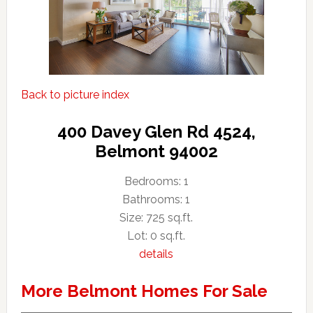
Back to picture index
400 Davey Glen Rd 4524,
Belmont 94002
Bedrooms: 1
Bathrooms: 1
Size: 725 sq.ft.
Lot: 0 sq.ft.
details
More Belmont Homes For Sale