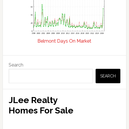
Belmont Days On Market
Primary
Search
Sidebar
SEARCH
JLee Realty
Homes For Sale