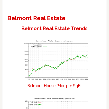
Belmont Real Estate
Belmont Real Estate Trends
Belmont House Price per SqFt