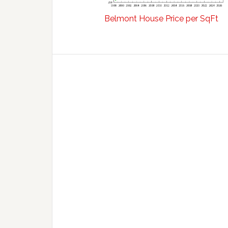
Belmont House Price per SqFt