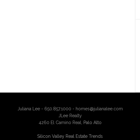
Juliana Lee - 650.857.1000 -
homes@julianalee.com
JLee Realty
4260 El Camino Real,
Palo Alto
Silicon Valley Real Estate Trends