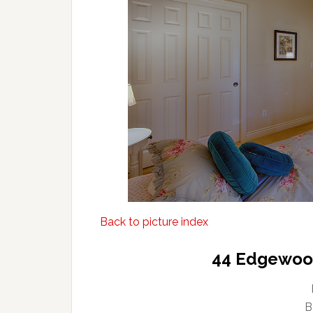
Back to picture index
44 Edgewood
B