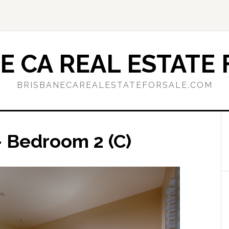
E CA REAL ESTATE 
BRISBANECAREALESTATEFORSALE.COM
 Bedroom 2 (C)