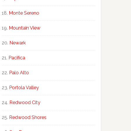
Monte Sereno
Mountain View
Newark
Pacifica
Palo Alto
Portola Valley
Redwood City
Redwood Shores