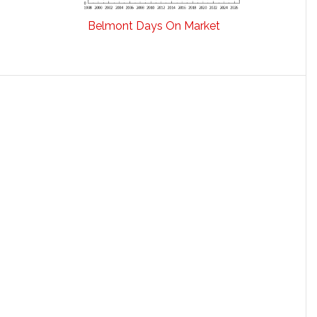
Belmont Days On Market