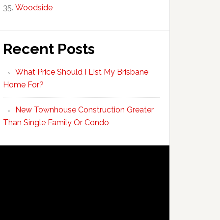
Woodside
Recent Posts
What Price Should I List My Brisbane
Home For?
New Townhouse Construction Greater
Than Single Family Or Condo