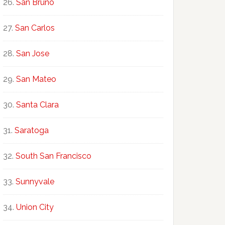
San Bruno
San Carlos
San Jose
San Mateo
Santa Clara
Saratoga
South San Francisco
Sunnyvale
Union City