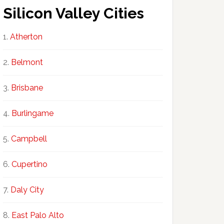
Silicon Valley Cities
Atherton
Belmont
Brisbane
Burlingame
Campbell
Cupertino
Daly City
East Palo Alto