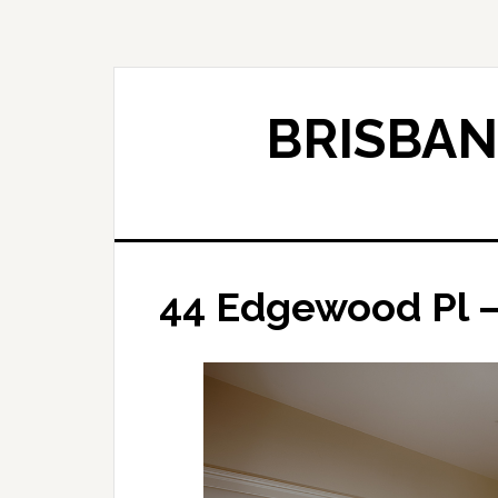
Skip
Skip
to
to
main
primary
content
sidebar
BRISBAN
44 Edgewood Pl –