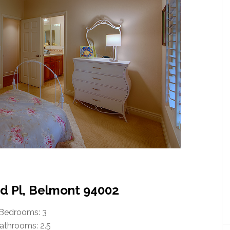
 Pl, Belmont 94002
Bedrooms: 3
athrooms: 2.5