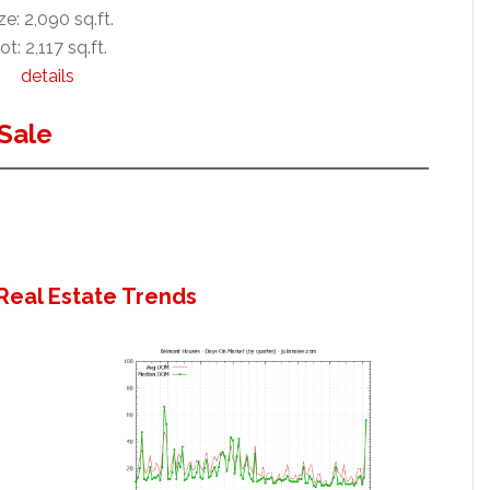
ze: 2,090 sq.ft.
ot: 2,117 sq.ft.
details
Sale
Real Estate Trends