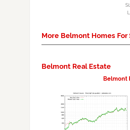
Si
L
More Belmont Homes For 
Belmont Real Estate
Belmont 