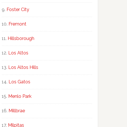
Foster City
Fremont
Hillsborough
Los Altos
Los Altos Hills
Los Gatos
Menlo Park
Millbrae
Milpitas