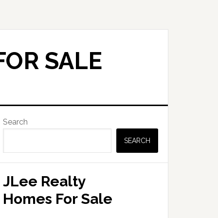
FOR SALE
Primary
Search
Sidebar
SEARCH
JLee Realty
Homes For Sale