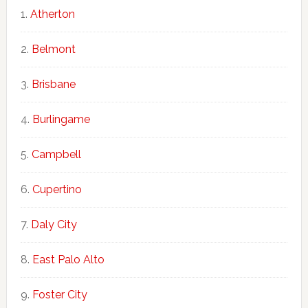
Atherton
Belmont
Brisbane
Burlingame
Campbell
Cupertino
Daly City
East Palo Alto
Foster City