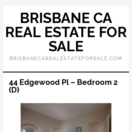
Skip
Skip
to
to
BRISBANE CA
main
primary
content
sidebar
REAL ESTATE FOR
SALE
BRISBANECAREALESTATEFORSALE.COM
44 Edgewood Pl – Bedroom 2
(D)