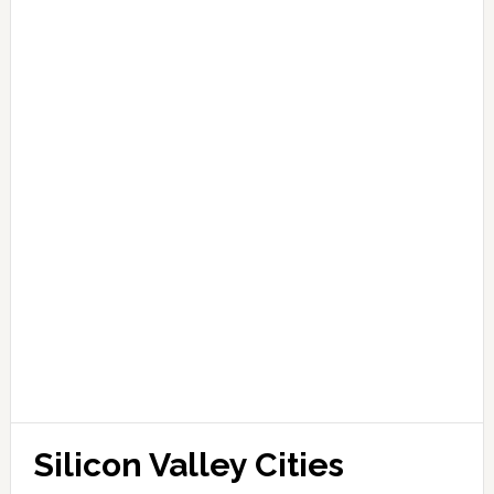
Silicon Valley Cities