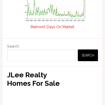
Belmont Days On Market
Primary
Search
Sidebar
SEARCH
JLee Realty
Homes For Sale