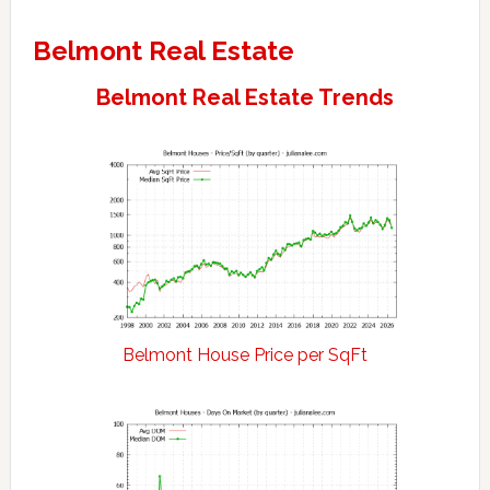
Belmont Real Estate
Belmont Real Estate Trends
Belmont House Price per SqFt