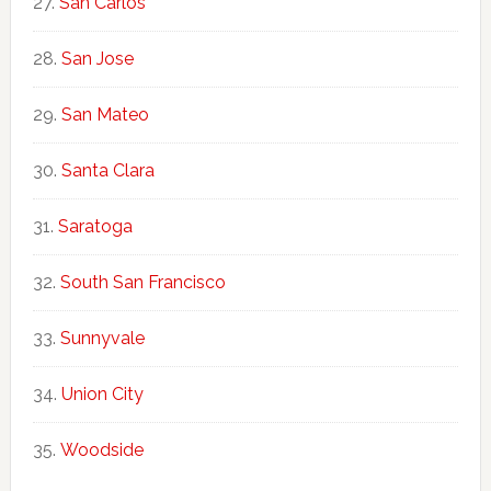
San Carlos
San Jose
San Mateo
Santa Clara
Saratoga
South San Francisco
Sunnyvale
Union City
Woodside