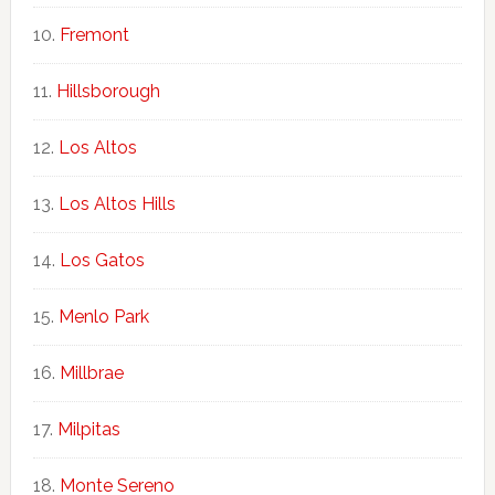
Fremont
Hillsborough
Los Altos
Los Altos Hills
Los Gatos
Menlo Park
Millbrae
Milpitas
Monte Sereno