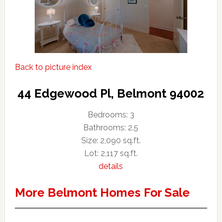
Back to picture index
44 Edgewood Pl, Belmont 94002
Bedrooms: 3
Bathrooms: 2.5
Size: 2,090 sq.ft.
Lot: 2,117 sq.ft.
details
More Belmont Homes For Sale