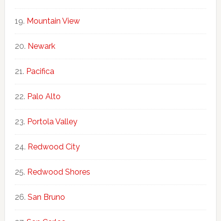
Mountain View
Newark
Pacifica
Palo Alto
Portola Valley
Redwood City
Redwood Shores
San Bruno