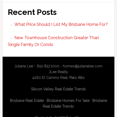
Recent Posts
What Price Should I List My Brisbane Home For?
New Townhouse Construction Greater Than
Single Family Or Condo
Juliana Lee - 650.857.1000 -
homes@julianalee.com
JLee Realty
4260 El Camino Real,
Palo Alto
Silicon Valley Real Estate Trends
Brisbane Real Estate
·
Brisbane Homes For Sale
·
Brisbane
Real Estate Trends