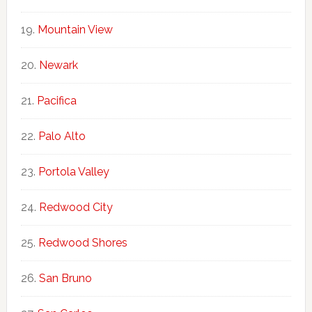
Mountain View
Newark
Pacifica
Palo Alto
Portola Valley
Redwood City
Redwood Shores
San Bruno