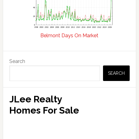
Belmont Days On Market
Primary
Search
Sidebar
SEARCH
JLee Realty
Homes For Sale