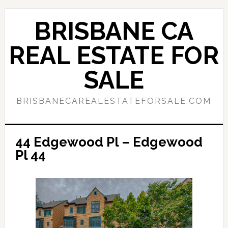
Skip
Skip
to
to
BRISBANE CA
main
primary
content
sidebar
REAL ESTATE FOR
SALE
BRISBANECAREALESTATEFORSALE.COM
44 Edgewood Pl – Edgewood
Pl 44