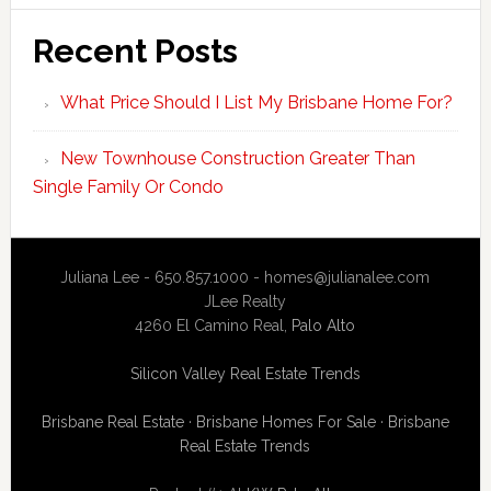
Recent Posts
What Price Should I List My Brisbane Home For?
New Townhouse Construction Greater Than
Single Family Or Condo
Juliana Lee - 650.857.1000 -
homes@julianalee.com
JLee Realty
4260 El Camino Real,
Palo Alto
Silicon Valley Real Estate Trends
Brisbane Real Estate
·
Brisbane Homes For Sale
·
Brisbane
Real Estate Trends