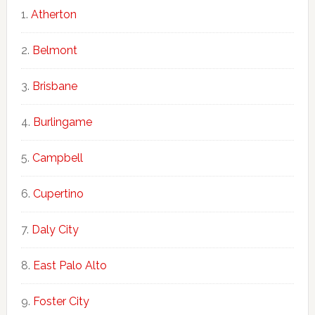
Atherton
Belmont
Brisbane
Burlingame
Campbell
Cupertino
Daly City
East Palo Alto
Foster City