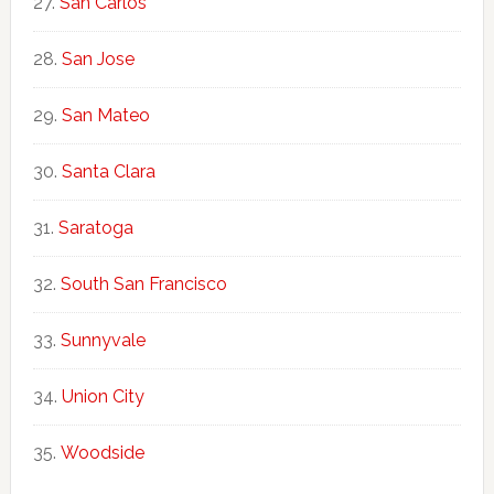
San Carlos
San Jose
San Mateo
Santa Clara
Saratoga
South San Francisco
Sunnyvale
Union City
Woodside