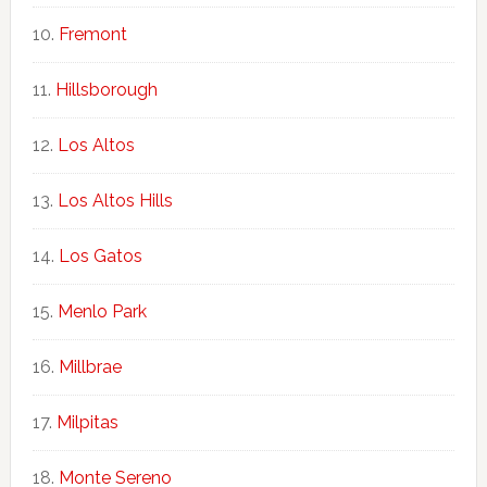
Fremont
Hillsborough
Los Altos
Los Altos Hills
Los Gatos
Menlo Park
Millbrae
Milpitas
Monte Sereno