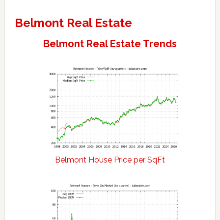
Belmont Real Estate
Belmont Real Estate Trends
Belmont House Price per SqFt