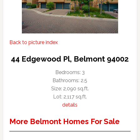
Back to picture index
44 Edgewood Pl, Belmont 94002
Bedrooms: 3
Bathrooms: 2.5
Size: 2,090 sq.ft.
Lot: 2,117 sq.ft.
details
More Belmont Homes For Sale