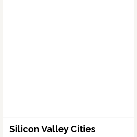
Silicon Valley Cities