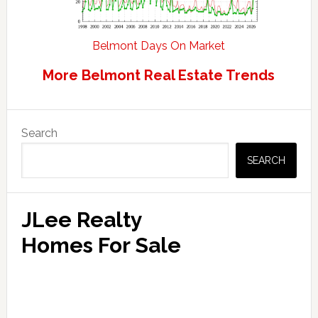
Belmont Days On Market
More Belmont Real Estate Trends
Primary
Search
Sidebar
SEARCH
JLee Realty
Homes For Sale