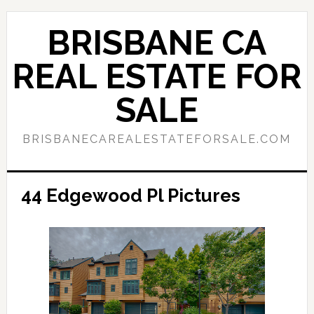
Skip
Skip
to
to
BRISBANE CA
main
primary
content
sidebar
REAL ESTATE FOR
SALE
BRISBANECAREALESTATEFORSALE.COM
44 Edgewood Pl Pictures