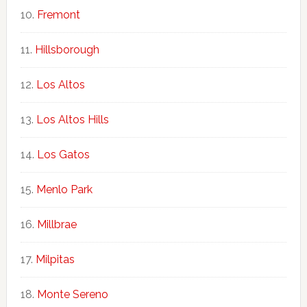
Fremont
Hillsborough
Los Altos
Los Altos Hills
Los Gatos
Menlo Park
Millbrae
Milpitas
Monte Sereno