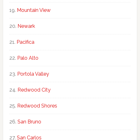
Mountain View
Newark
Pacifica
Palo Alto
Portola Valley
Redwood City
Redwood Shores
San Bruno
San Carlos