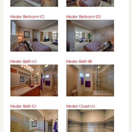
Master Bedroom (C)
Master Bedroom (D)
Master Bath (A)
Master Bath (B)
Master Bath (C)
Master Closet (A)