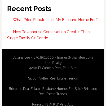
Recent Posts
What Price Should I List My Brisbane Home For?
New Townhouse Construction Greater Than
Single Family Or Condo
Juliana Lee - 650.857.1000 -
homes@julianalee.com
JLee Realty
4260 El Camino Real,
Palo Alto
Silicon Valley Real Estate Trends
Brisbane Real Estate
·
Brisbane Homes For Sale
·
Brisbane
Real Estate Trends
Ranked #1 At
KW Palo Alto