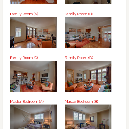
Family Room (A)
Family Room (B)
Family Room (C)
Family Room (D)
Master Bedroom (A)
Master Bedroom (B)