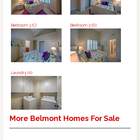
Bedroom 3 (C)
Bedroom 3 (D)
Laundry (A)
More Belmont Homes For Sale