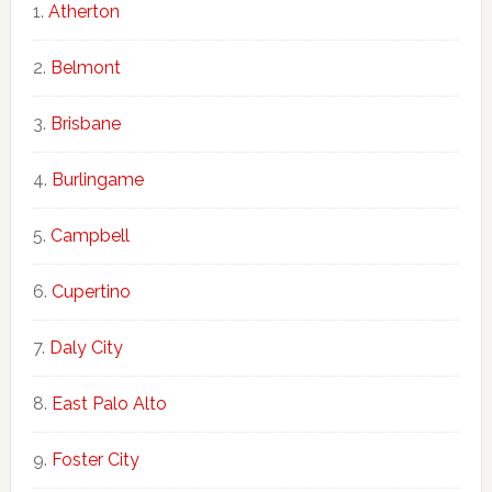
Atherton
Belmont
Brisbane
Burlingame
Campbell
Cupertino
Daly City
East Palo Alto
Foster City