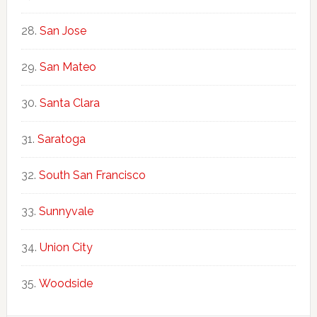
San Jose
San Mateo
Santa Clara
Saratoga
South San Francisco
Sunnyvale
Union City
Woodside