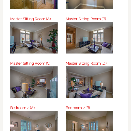
Master Sitting Room (A)
Master Sitting Room (B)
Master Sitting Room (C)
Master Sitting Room (D)
Bedroom 2 (A)
Bedroom 2 (B)