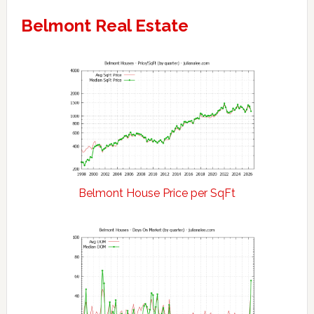
Belmont Real Estate
Belmont House Price per SqFt