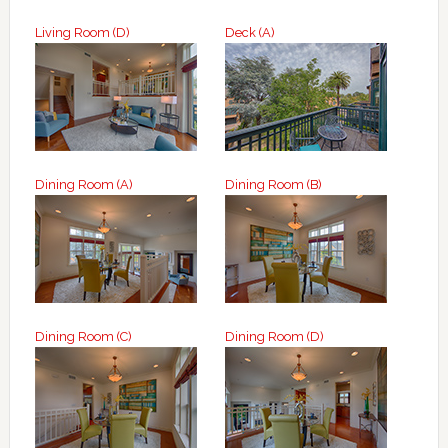
Living Room (D)
Deck (A)
Dining Room (A)
Dining Room (B)
Dining Room (C)
Dining Room (D)