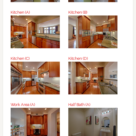
Kitchen (A)
Kitchen (B)
Kitchen (C)
Kitchen (D)
Work Area (A)
Half Bath (A)