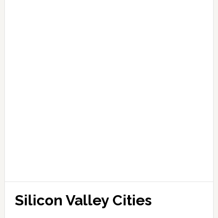
Silicon Valley Cities