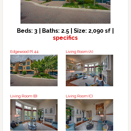
Beds: 3 | Baths: 2.5 | Size: 2,090 sf |
specifics
Edgewood Pl 44
Living Room (A)
Living Room (B)
Living Room (C)