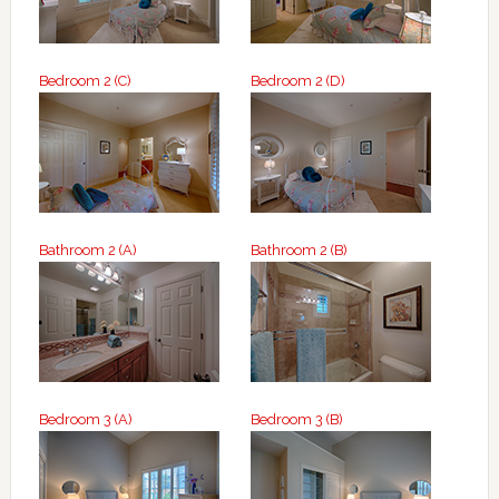
Bedroom 2 (C)
Bedroom 2 (D)
Bathroom 2 (A)
Bathroom 2 (B)
Bedroom 3 (A)
Bedroom 3 (B)