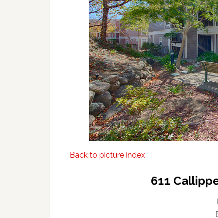
Back to picture index
611 Callipp