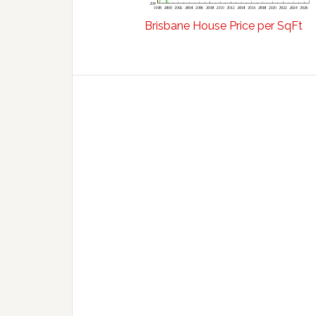
Brisbane House Price per SqFt