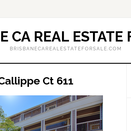
E CA REAL ESTATE 
BRISBANECAREALESTATEFORSALE.COM
Callippe Ct 611