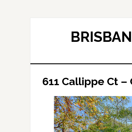
Skip
Skip
to
to
main
primary
content
sidebar
BRISBAN
611 Callippe Ct – 