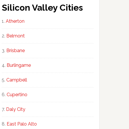
Silicon Valley Cities
Atherton
Belmont
Brisbane
Burlingame
Campbell
Cupertino
Daly City
East Palo Alto