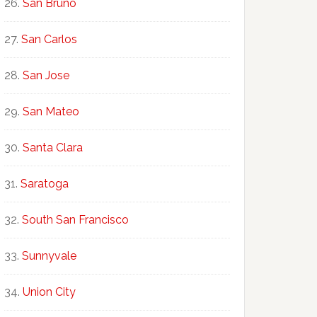
San Bruno
San Carlos
San Jose
San Mateo
Santa Clara
Saratoga
South San Francisco
Sunnyvale
Union City