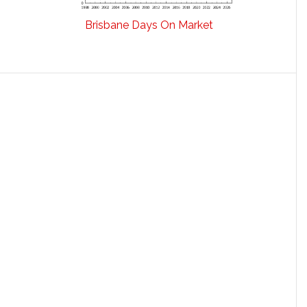
Brisbane Days On Market