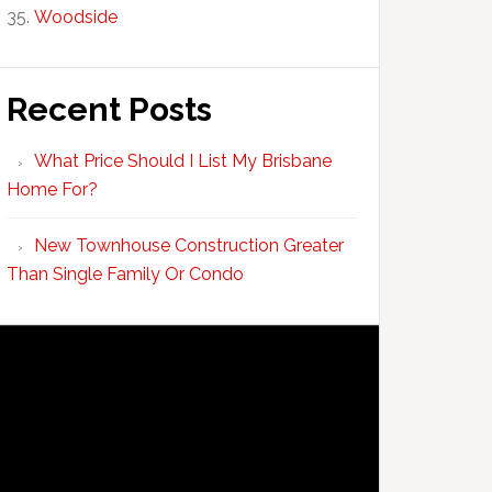
Woodside
Recent Posts
What Price Should I List My Brisbane
Home For?
New Townhouse Construction Greater
Than Single Family Or Condo