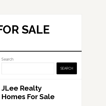
FOR SALE
Primary
Search
Sidebar
SEARCH
JLee Realty
Homes For Sale