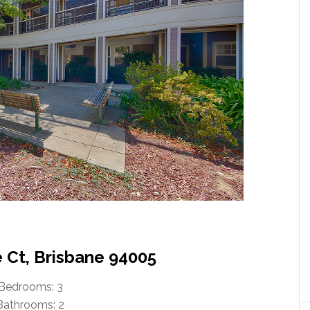
e Ct, Brisbane 94005
Bedrooms: 3
Bathrooms: 2