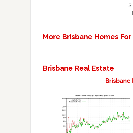
Si
More Brisbane Homes For 
Brisbane Real Estate
Brisbane 