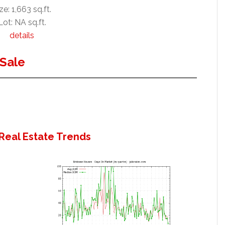
ze: 1,663 sq.ft.
Lot: NA sq.ft.
details
Sale
Real Estate Trends