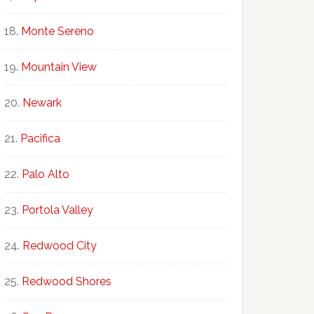
Monte Sereno
Mountain View
Newark
Pacifica
Palo Alto
Portola Valley
Redwood City
Redwood Shores