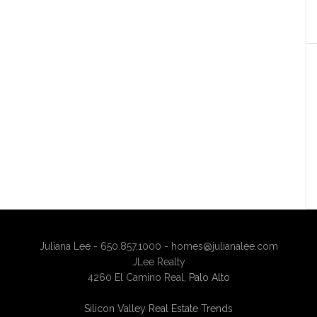
Juliana Lee - 650.857.1000 -
homes@julianalee.com
JLee Realty
4260 El Camino Real,
Palo Alto
Silicon Valley Real Estate Trends