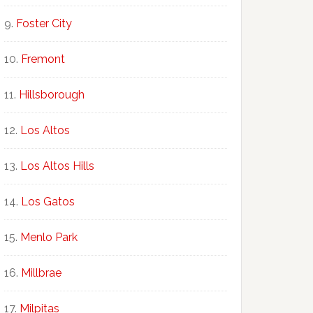
Foster City
Fremont
Hillsborough
Los Altos
Los Altos Hills
Los Gatos
Menlo Park
Millbrae
Milpitas