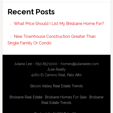
Recent Posts
What Price Should I List My Brisbane Home For?
New Townhouse Construction Greater Than
Single Family Or Condo
Juliana Lee - 650.857.1000 -
homes@julianalee.com
JLee Realty
4260 El Camino Real,
Palo Alto
Silicon Valley Real Estate Trends
Brisbane Real Estate
·
Brisbane Homes For Sale
·
Brisbane
Real Estate Trends