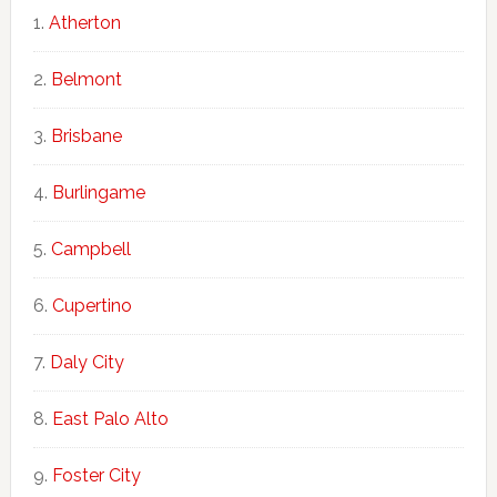
Atherton
Belmont
Brisbane
Burlingame
Campbell
Cupertino
Daly City
East Palo Alto
Foster City