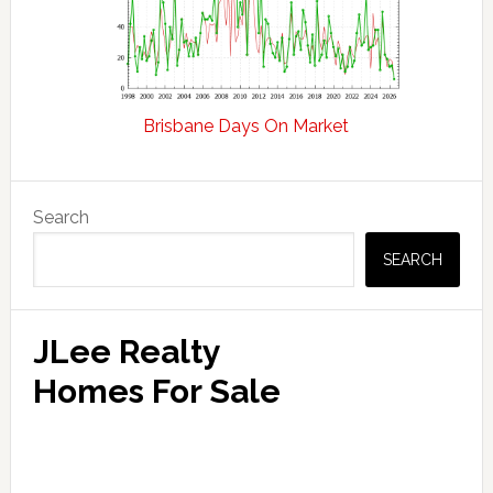
Brisbane Days On Market
Primary
Search
Sidebar
SEARCH
JLee Realty
Homes For Sale