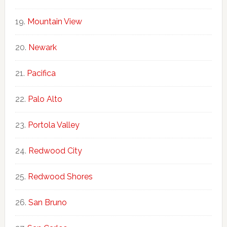
Mountain View
Newark
Pacifica
Palo Alto
Portola Valley
Redwood City
Redwood Shores
San Bruno