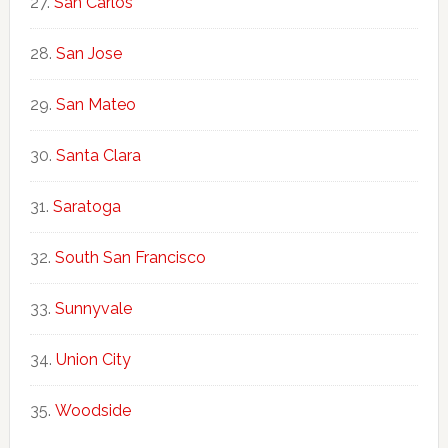
San Carlos
San Jose
San Mateo
Santa Clara
Saratoga
South San Francisco
Sunnyvale
Union City
Woodside