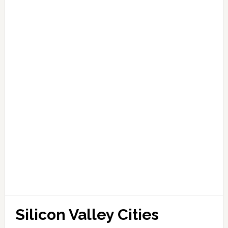
Silicon Valley Cities