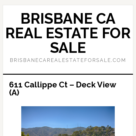
Skip
Skip
to
to
BRISBANE CA
main
primary
content
sidebar
REAL ESTATE FOR
SALE
BRISBANECAREALESTATEFORSALE.COM
611 Callippe Ct – Deck View
(A)