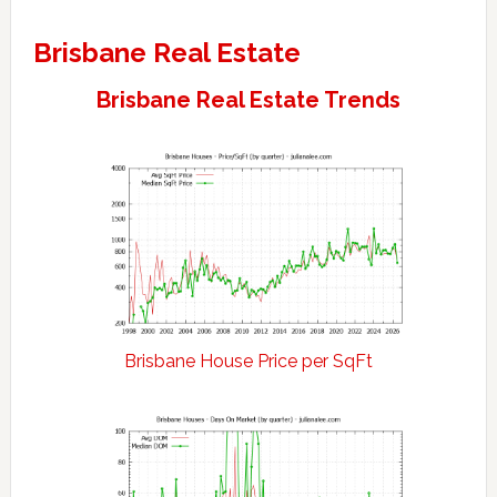
Brisbane Real Estate
Brisbane Real Estate Trends
Brisbane House Price per SqFt