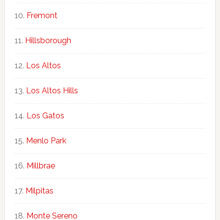
Fremont
Hillsborough
Los Altos
Los Altos Hills
Los Gatos
Menlo Park
Millbrae
Milpitas
Monte Sereno