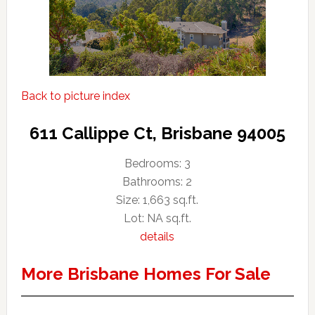
Back to picture index
611 Callippe Ct, Brisbane 94005
Bedrooms: 3
Bathrooms: 2
Size: 1,663 sq.ft.
Lot: NA sq.ft.
details
More Brisbane Homes For Sale