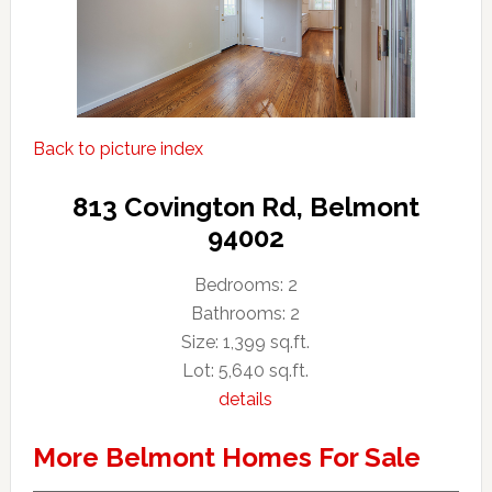
Back to picture index
813 Covington Rd, Belmont
94002
Bedrooms: 2
Bathrooms: 2
Size: 1,399 sq.ft.
Lot: 5,640 sq.ft.
details
More Belmont Homes For Sale