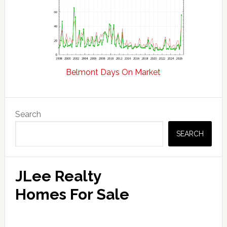
Belmont Days On Market
Primary
Search
Sidebar
SEARCH
JLee Realty
Homes For Sale