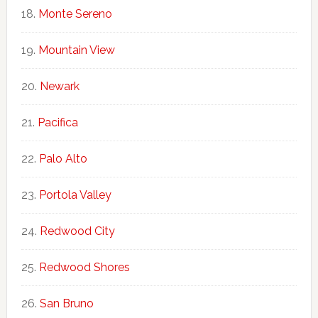
Monte Sereno
Mountain View
Newark
Pacifica
Palo Alto
Portola Valley
Redwood City
Redwood Shores
San Bruno