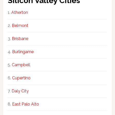
Silicon Valley Cities
Atherton
Belmont
Brisbane
Burlingame
Campbell
Cupertino
Daly City
East Palo Alto