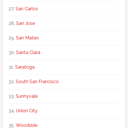
San Carlos
San Jose
San Mateo
Santa Clara
Saratoga
South San Francisco
Sunnyvale
Union City
Woodside