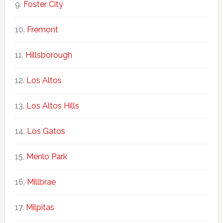
Foster City
Fremont
Hillsborough
Los Altos
Los Altos Hills
Los Gatos
Menlo Park
Millbrae
Milpitas