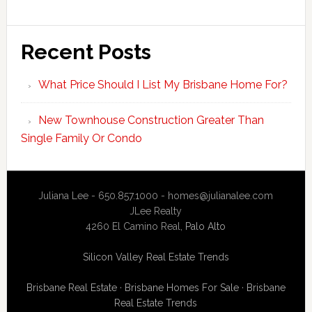
Recent Posts
What Price Should I List My Brisbane Home For?
New Townhouse Construction Greater Than
Single Family Or Condo
Juliana Lee - 650.857.1000 -
homes@julianalee.com
JLee Realty
4260 El Camino Real,
Palo Alto
Silicon Valley Real Estate Trends
Brisbane Real Estate
·
Brisbane Homes For Sale
·
Brisbane
Real Estate Trends