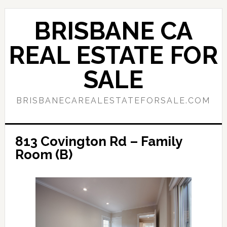
Skip
Skip
to
to
BRISBANE CA
main
primary
content
sidebar
REAL ESTATE FOR
SALE
BRISBANECAREALESTATEFORSALE.COM
813 Covington Rd – Family
Room (B)