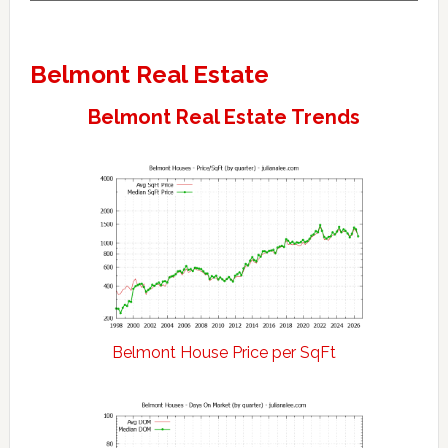
Belmont Real Estate
Belmont Real Estate Trends
Belmont House Price per SqFt