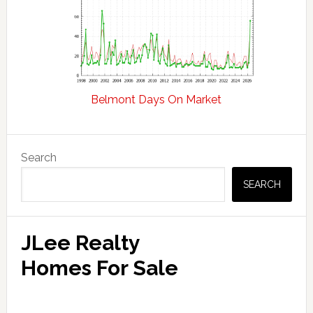
Belmont Days On Market
Primary
Search
Sidebar
SEARCH
JLee Realty
Homes For Sale