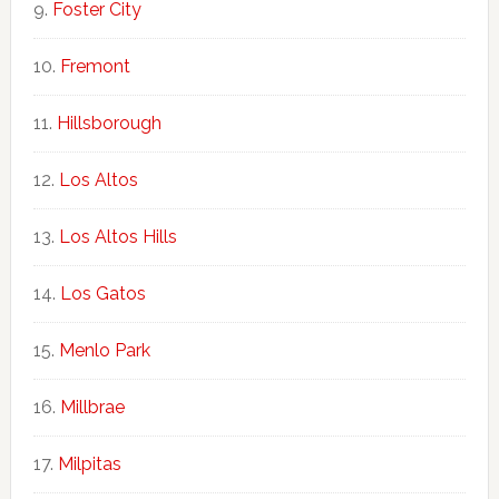
Foster City
Fremont
Hillsborough
Los Altos
Los Altos Hills
Los Gatos
Menlo Park
Millbrae
Milpitas