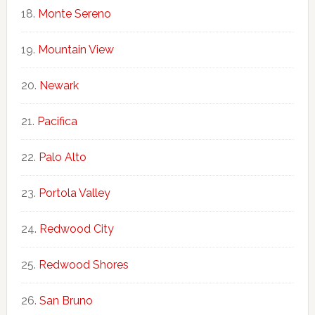
Monte Sereno
Mountain View
Newark
Pacifica
Palo Alto
Portola Valley
Redwood City
Redwood Shores
San Bruno