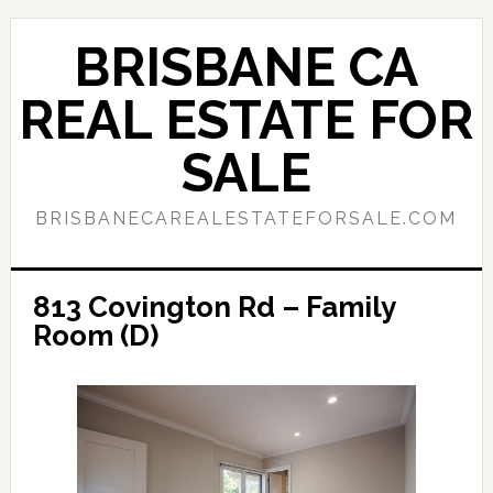
Skip
Skip
to
to
BRISBANE CA
main
primary
content
sidebar
REAL ESTATE FOR
SALE
BRISBANECAREALESTATEFORSALE.COM
813 Covington Rd – Family
Room (D)