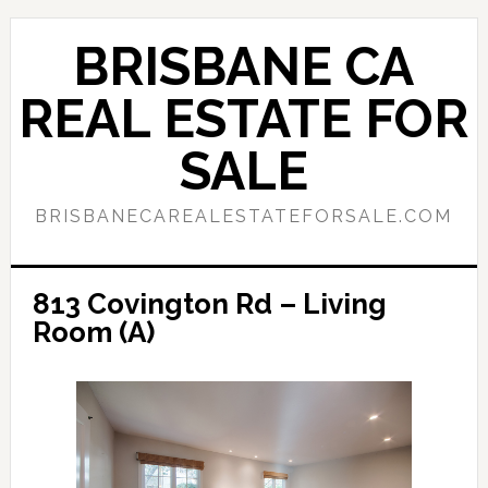
Skip
Skip
to
to
BRISBANE CA
main
primary
content
sidebar
REAL ESTATE FOR
SALE
BRISBANECAREALESTATEFORSALE.COM
813 Covington Rd – Living
Room (A)