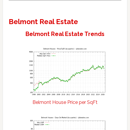
Belmont Real Estate
Belmont Real Estate Trends
Belmont House Price per SqFt