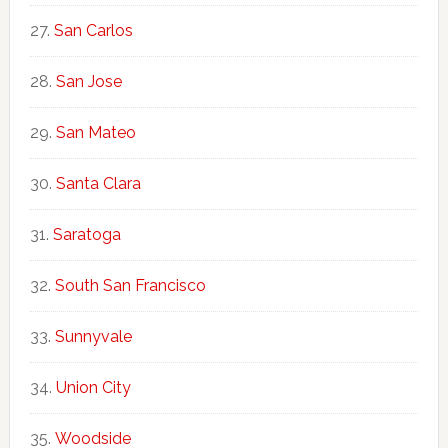
San Carlos
San Jose
San Mateo
Santa Clara
Saratoga
South San Francisco
Sunnyvale
Union City
Woodside