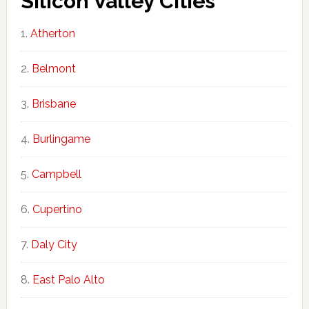
Silicon Valley Cities
Atherton
Belmont
Brisbane
Burlingame
Campbell
Cupertino
Daly City
East Palo Alto