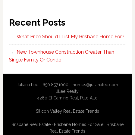
Recent Posts
What Price Should I List My Brisbane Home For?
New Townhouse Construction Greater Than
Single Family Or Condo
Juliana Lee - 650.857.1000 -
homes@julianalee.com
JLee Realty
4260 El Camino Real,
Palo Alto
Silicon Valley Real Estate Trends
Brisbane Real Estate
·
Brisbane Homes For Sale
·
Brisbane
Real Estate Trends