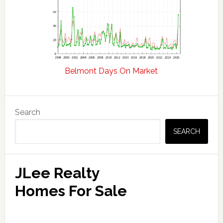
Belmont Days On Market
Primary
Search
Sidebar
SEARCH
JLee Realty
Homes For Sale