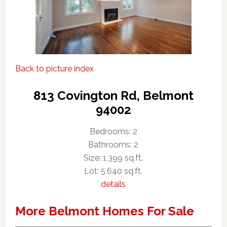
Back to picture index
813 Covington Rd, Belmont
94002
Bedrooms: 2
Bathrooms: 2
Size: 1,399 sq.ft.
Lot: 5,640 sq.ft.
details
More Belmont Homes For Sale