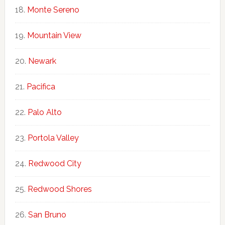
Monte Sereno
Mountain View
Newark
Pacifica
Palo Alto
Portola Valley
Redwood City
Redwood Shores
San Bruno