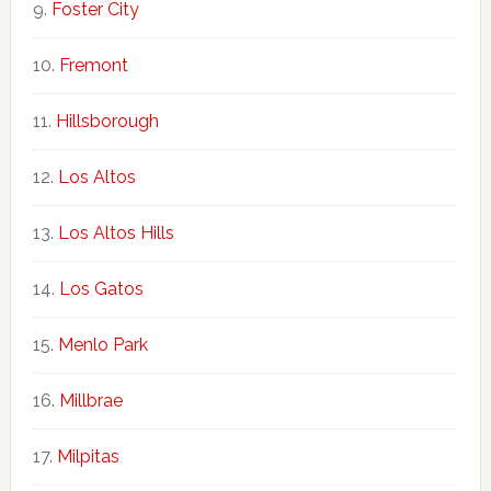
Foster City
Fremont
Hillsborough
Los Altos
Los Altos Hills
Los Gatos
Menlo Park
Millbrae
Milpitas