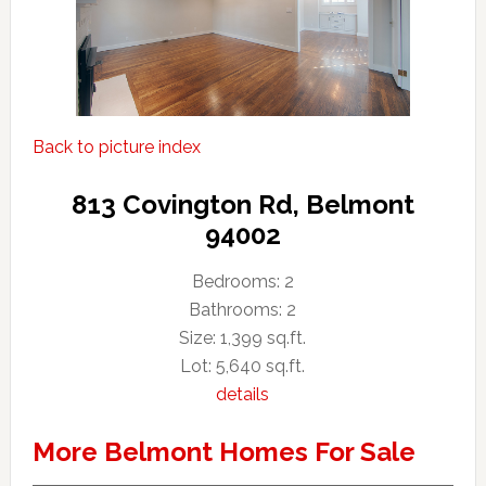
Back to picture index
813 Covington Rd, Belmont
94002
Bedrooms: 2
Bathrooms: 2
Size: 1,399 sq.ft.
Lot: 5,640 sq.ft.
details
More Belmont Homes For Sale