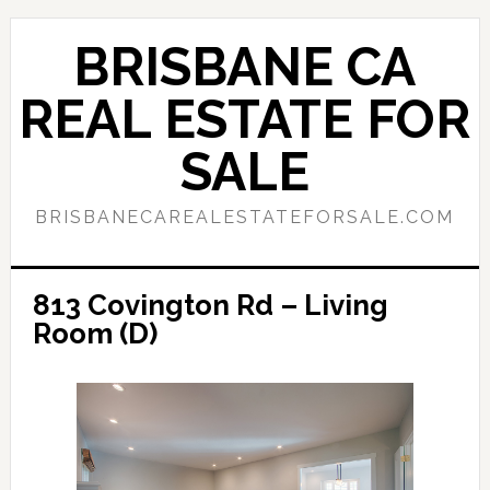
Skip
Skip
to
to
BRISBANE CA
main
primary
content
sidebar
REAL ESTATE FOR
SALE
BRISBANECAREALESTATEFORSALE.COM
813 Covington Rd – Living
Room (D)