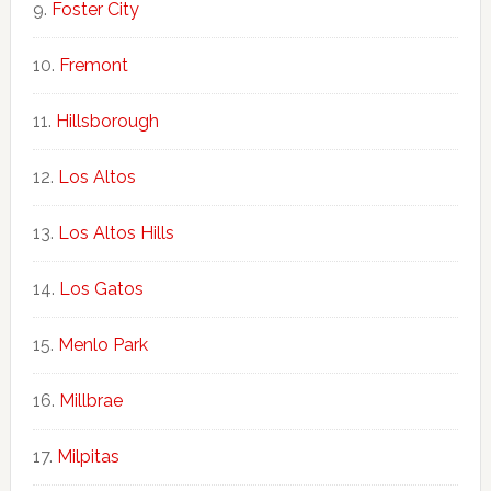
Foster City
Fremont
Hillsborough
Los Altos
Los Altos Hills
Los Gatos
Menlo Park
Millbrae
Milpitas