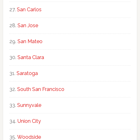
San Carlos
San Jose
San Mateo
Santa Clara
Saratoga
South San Francisco
Sunnyvale
Union City
Woodside