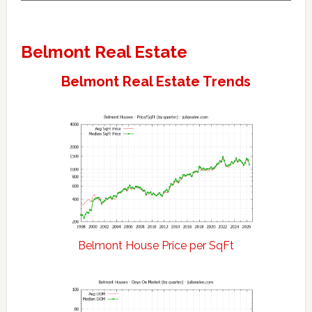
Belmont Real Estate
Belmont Real Estate Trends
Belmont House Price per SqFt