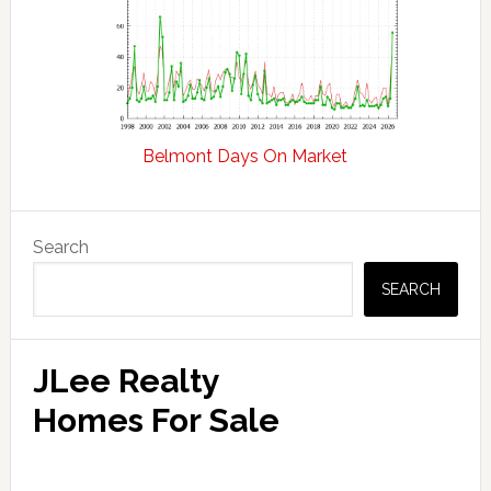
Belmont Days On Market
Primary
Search
Sidebar
SEARCH
JLee Realty
Homes For Sale