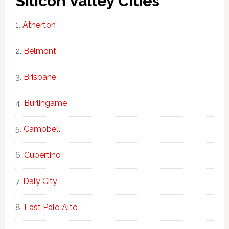
Silicon Valley Cities
Atherton
Belmont
Brisbane
Burlingame
Campbell
Cupertino
Daly City
East Palo Alto