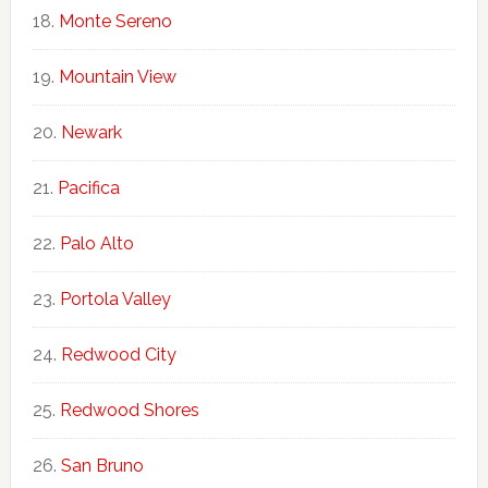
Monte Sereno
Mountain View
Newark
Pacifica
Palo Alto
Portola Valley
Redwood City
Redwood Shores
San Bruno