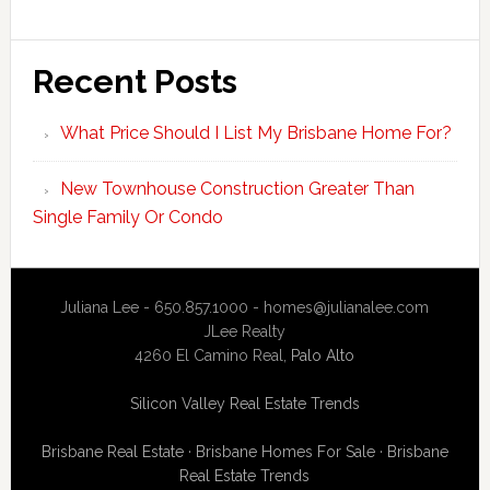
Recent Posts
What Price Should I List My Brisbane Home For?
New Townhouse Construction Greater Than
Single Family Or Condo
Juliana Lee - 650.857.1000 -
homes@julianalee.com
JLee Realty
4260 El Camino Real,
Palo Alto
Silicon Valley Real Estate Trends
Brisbane Real Estate
·
Brisbane Homes For Sale
·
Brisbane
Real Estate Trends