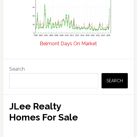
Belmont Days On Market
Primary
Search
Sidebar
SEARCH
JLee Realty
Homes For Sale