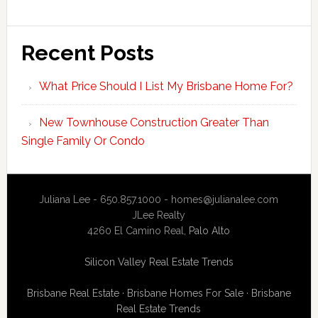
Recent Posts
What Price Should I List My Brisbane Home For?
New Townhouse Construction Greater Than
Single Family Or Condo
Juliana Lee - 650.857.1000 -
homes@julianalee.com
JLee Realty
4260 El Camino Real,
Palo Alto
Silicon Valley Real Estate Trends
Brisbane Real Estate
·
Brisbane Homes For Sale
·
Brisbane
Real Estate Trends