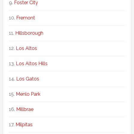
Foster City
Fremont
Hillsborough
Los Altos
Los Altos Hills
Los Gatos
Menlo Park
Millbrae
Milpitas