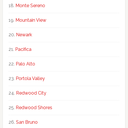
Monte Sereno
Mountain View
Newark
Pacifica
Palo Alto
Portola Valley
Redwood City
Redwood Shores
San Bruno