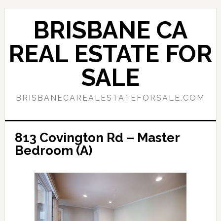
Skip
Skip
to
to
BRISBANE CA
main
primary
content
sidebar
REAL ESTATE FOR
SALE
BRISBANECAREALESTATEFORSALE.COM
813 Covington Rd – Master
Bedroom (A)