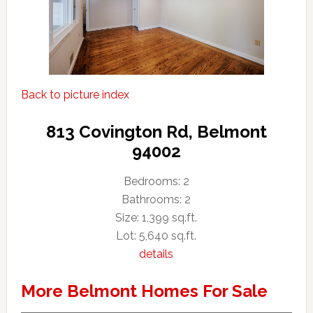
Back to picture index
813 Covington Rd, Belmont
94002
Bedrooms: 2
Bathrooms: 2
Size: 1,399 sq.ft.
Lot: 5,640 sq.ft.
details
More Belmont Homes For Sale