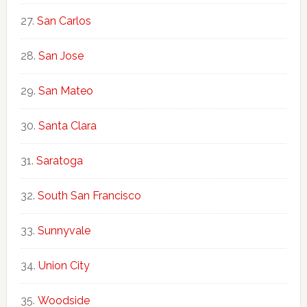
San Carlos
San Jose
San Mateo
Santa Clara
Saratoga
South San Francisco
Sunnyvale
Union City
Woodside