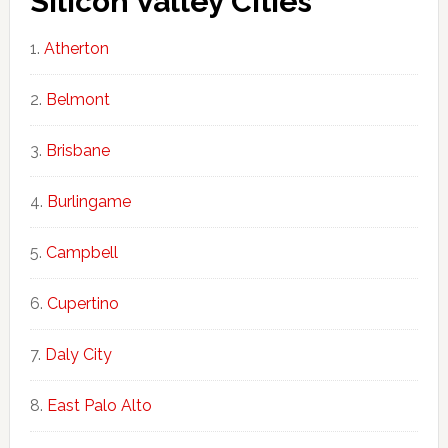
Silicon Valley Cities
Atherton
Belmont
Brisbane
Burlingame
Campbell
Cupertino
Daly City
East Palo Alto