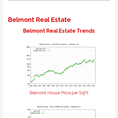
Belmont Real Estate
Belmont Real Estate Trends
Belmont House Price per SqFt