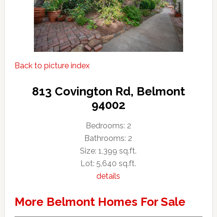
Back to picture index
813 Covington Rd, Belmont
94002
Bedrooms: 2
Bathrooms: 2
Size: 1,399 sq.ft.
Lot: 5,640 sq.ft.
details
More Belmont Homes For Sale