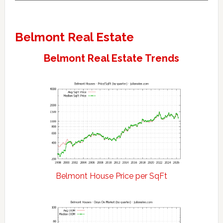
Belmont Real Estate
Belmont Real Estate Trends
Belmont House Price per SqFt