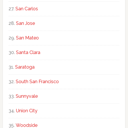
San Carlos
San Jose
San Mateo
Santa Clara
Saratoga
South San Francisco
Sunnyvale
Union City
Woodside