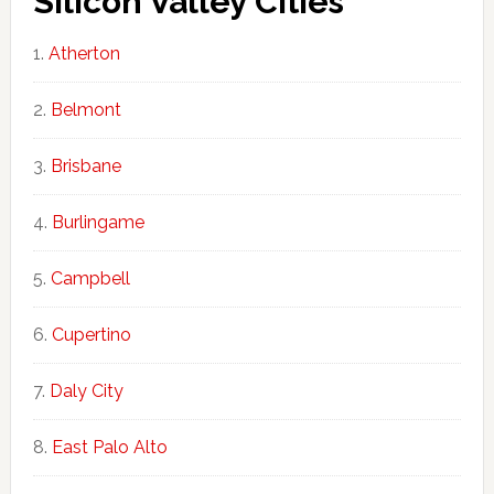
Silicon Valley Cities
Atherton
Belmont
Brisbane
Burlingame
Campbell
Cupertino
Daly City
East Palo Alto